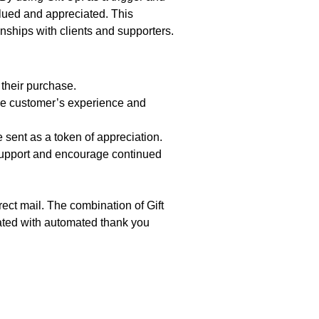
lued and appreciated. This
onships with clients and supporters.
 their purchase.
the customer’s experience and
sent as a token of appreciation.
support and encourage continued
ect mail. The combination of Gift
iated with automated thank you