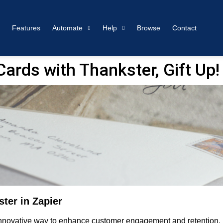
Features
Automate
Help
Browse
Contact
rds with Thankster, Gift Up!
ter in Zapier
 innovative way to enhance customer engagement and retention. B