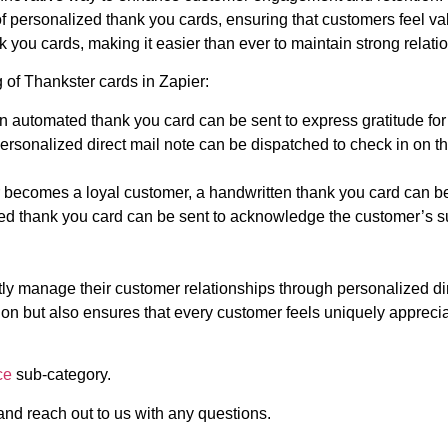
 personalized thank you cards, ensuring that customers feel va
 you cards, making it easier than ever to maintain strong relati
 of Thankster cards in Zapier:
n automated thank you card can be sent to express gratitude for
personalized direct mail note can be dispatched to check in on 
becomes a loyal customer, a handwritten thank you card can be 
ted thank you card can be sent to acknowledge the customer’s 
ly manage their customer relationships through personalized dir
ion but also ensures that every customer feels uniquely apprec
ce
sub-category.
 and reach out to us with any questions.