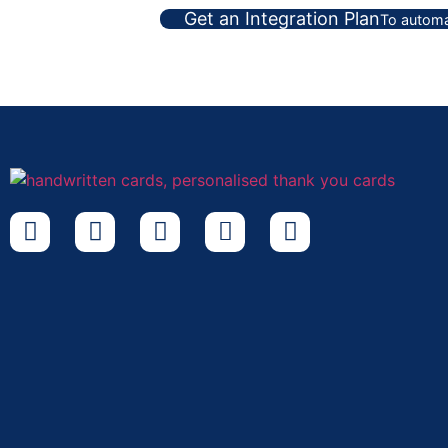
Get an Integration Plan
To automa