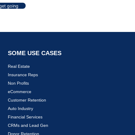
 get going
SOME USE CASES
Real Estate
Insurance Reps
Non Profits
eCommerce
Customer Retention
Auto Industry
Financial Services
CRMs and Lead Gen
Donor Retention