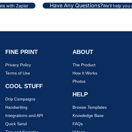
Have Any Questions?
te with Zapier
We'll help you
FINE PRINT
ABOUT
Privacy Policy
The Product
Terms of Use
How It Works
Photos
COOL STUFF
HELP
Drip Campaigns
Handwriting
Browse Templates
Integrations and API
Knowledge Base
Quick Send
FAQs
Tips and Samples
Videos