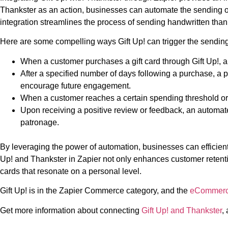
Thankster as an action, businesses can automate the sending of
integration streamlines the process of sending handwritten thank
Here are some compelling ways Gift Up! can trigger the sending
When a customer purchases a gift card through Gift Up!, a
After a specified number of days following a purchase, a 
encourage future engagement.
When a customer reaches a certain spending threshold or 
Upon receiving a positive review or feedback, an automa
patronage.
By leveraging the power of automation, businesses can efficient
Up! and Thankster in Zapier not only enhances customer retent
cards that resonate on a personal level.
Gift Up! is in the Zapier Commerce category, and the
eCommer
Get more information about connecting
Gift Up! and Thankster
,