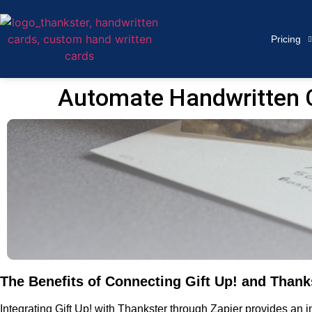
Pricing
Automate Handwritten Ca
The Benefits of Connecting Gift Up! and Thanks
Integrating Gift Up! with Thankster through Zapier provides an