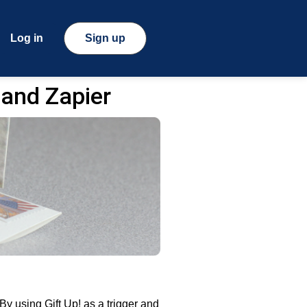
Log in
Sign up
 and Zapier
y using Gift Up! as a trigger and