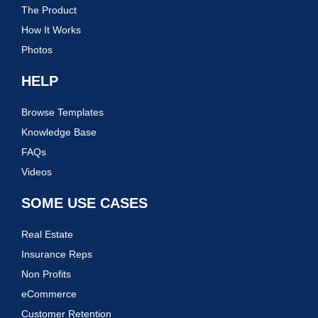
The Product
How It Works
Photos
HELP
Browse Templates
Knowledge Base
FAQs
Videos
SOME USE CASES
Real Estate
Insurance Reps
Non Profits
eCommerce
Customer Retention