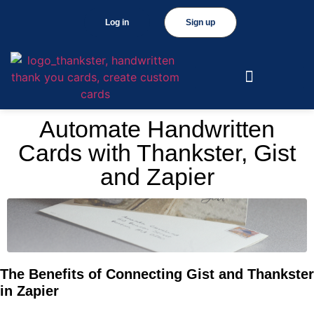
Log in
Sign up
Automate Handwritten
Cards with Thankster, Gist
and Zapier
The Benefits of Connecting Gist and Thankster
in Zapier