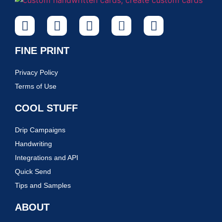
FINE PRINT
Privacy Policy
Terms of Use
COOL STUFF
Drip Campaigns
Handwriting
Integrations and API
Quick Send
Tips and Samples
ABOUT