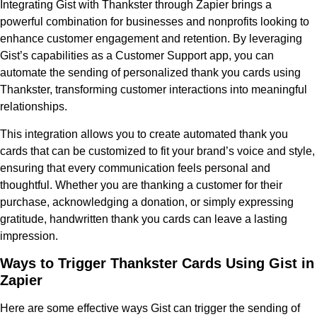
Integrating Gist with Thankster through Zapier brings a
powerful combination for businesses and nonprofits looking to
enhance customer engagement and retention. By leveraging
Gist’s capabilities as a Customer Support app, you can
automate the sending of personalized thank you cards using
Thankster, transforming customer interactions into meaningful
relationships.
This integration allows you to create automated thank you
cards that can be customized to fit your brand’s voice and style,
ensuring that every communication feels personal and
thoughtful. Whether you are thanking a customer for their
purchase, acknowledging a donation, or simply expressing
gratitude, handwritten thank you cards can leave a lasting
impression.
Ways to Trigger Thankster Cards Using Gist in
Zapier
Here are some effective ways Gist can trigger the sending of