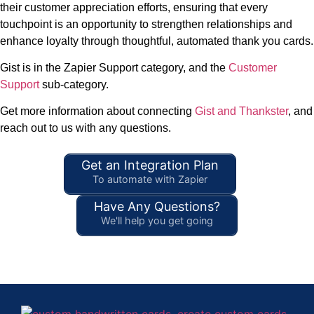
their customer appreciation efforts, ensuring that every
touchpoint is an opportunity to strengthen relationships and
enhance loyalty through thoughtful, automated thank you cards.
Gist is in the Zapier Support category, and the
Customer
Support
sub-category.
Get more information about connecting
Gist and Thankster
, and
reach out to us with any questions.
Get an Integration Plan
To automate with Zapier
Have Any Questions?
We'll help you get going