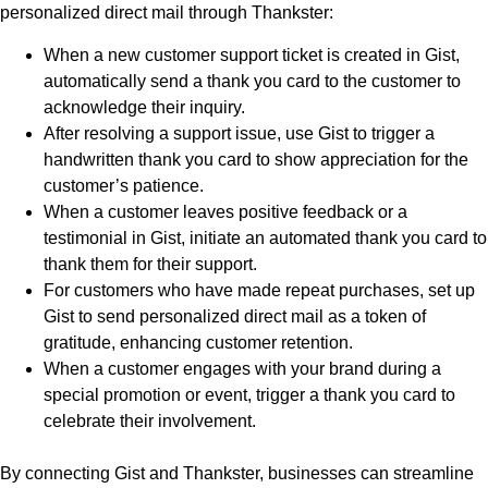
personalized direct mail through Thankster:
When a new customer support ticket is created in Gist,
automatically send a thank you card to the customer to
acknowledge their inquiry.
After resolving a support issue, use Gist to trigger a
handwritten thank you card to show appreciation for the
customer’s patience.
When a customer leaves positive feedback or a
testimonial in Gist, initiate an automated thank you card to
thank them for their support.
For customers who have made repeat purchases, set up
Gist to send personalized direct mail as a token of
gratitude, enhancing customer retention.
When a customer engages with your brand during a
special promotion or event, trigger a thank you card to
celebrate their involvement.
By connecting Gist and Thankster, businesses can streamline