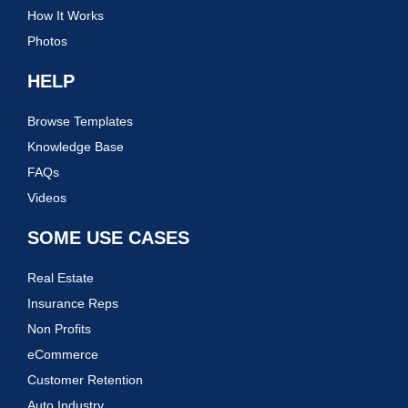
How It Works
Photos
HELP
Browse Templates
Knowledge Base
FAQs
Videos
SOME USE CASES
Real Estate
Insurance Reps
Non Profits
eCommerce
Customer Retention
Auto Industry