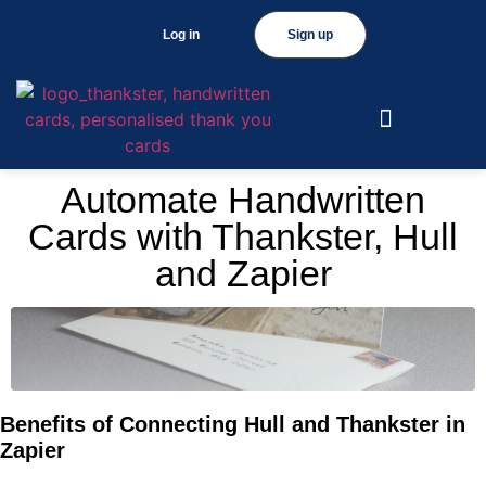
Log in
Sign up
Automate Handwritten
Cards with Thankster, Hull
and Zapier
Benefits of Connecting Hull and Thankster in
Zapier