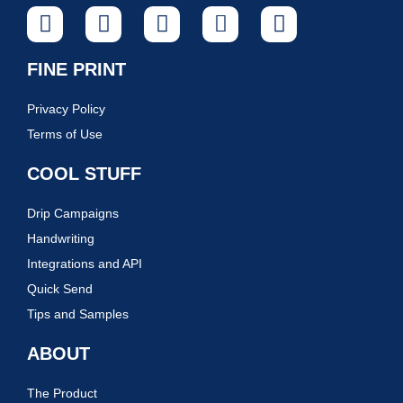
FINE PRINT
Privacy Policy
Terms of Use
COOL STUFF
Drip Campaigns
Handwriting
Integrations and API
Quick Send
Tips and Samples
ABOUT
The Product