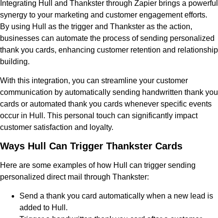
Integrating Hull and Thankster through Zapier brings a powerful
synergy to your marketing and customer engagement efforts.
By using Hull as the trigger and Thankster as the action,
businesses can automate the process of sending personalized
thank you cards, enhancing customer retention and relationship
building.
With this integration, you can streamline your customer
communication by automatically sending handwritten thank you
cards or automated thank you cards whenever specific events
occur in Hull. This personal touch can significantly impact
customer satisfaction and loyalty.
Ways Hull Can Trigger Thankster Cards
Here are some examples of how Hull can trigger sending
personalized direct mail through Thankster:
Send a thank you card automatically when a new lead is
added to Hull.