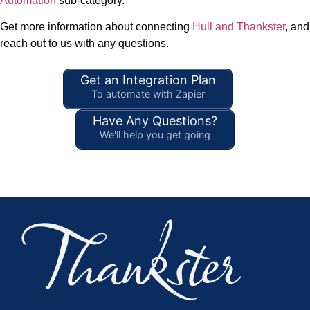
Automation
sub-category.
Get more information about connecting
Hull and Thankster
, and
reach out to us with any questions.
Get an Integration Plan
To automate with Zapier
Have Any Questions?
We'll help you get going