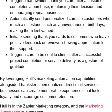
Trigger a handwritten thank you card after a customer
completes a purchase, reinforcing their decision and
encouraging repeat business.
Automatically send personalized cards to customers who
reach a milestone, such as anniversaries or birthdays,
making them feel valued.
Initiate sending thank you cards to customers who leave
positive feedback or reviews, showing appreciation for
their support.
Trigger a card to be sent to clients after a successful
project completion or service delivery as a gesture of
gratitude.
By leveraging Hull’s marketing automation capabilities
alongside Thankster’s personalized direct mail services,
businesses can create memorable experiences that foster
loyalty and encourage customer retention.
Hull is in the Zapier Marketing category, and the
Marketing