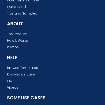
Integrations and API
Quick Send
Tips and Samples
ABOUT
The Product
How It Works
Photos
HELP
Browse Templates
Knowledge Base
FAQs
Videos
SOME USE CASES