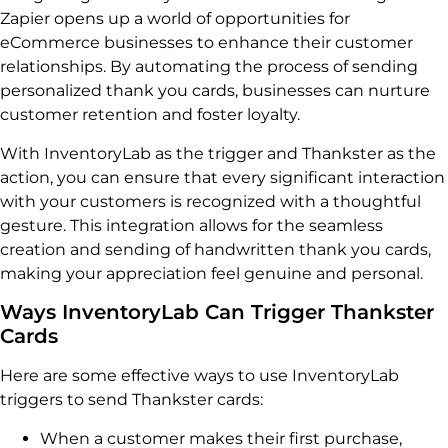
Zapier opens up a world of opportunities for
eCommerce businesses to enhance their customer
relationships. By automating the process of sending
personalized thank you cards, businesses can nurture
customer retention and foster loyalty.
With InventoryLab as the trigger and Thankster as the
action, you can ensure that every significant interaction
with your customers is recognized with a thoughtful
gesture. This integration allows for the seamless
creation and sending of handwritten thank you cards,
making your appreciation feel genuine and personal.
Ways InventoryLab Can Trigger Thankster
Cards
Here are some effective ways to use InventoryLab
triggers to send Thankster cards:
When a customer makes their first purchase,