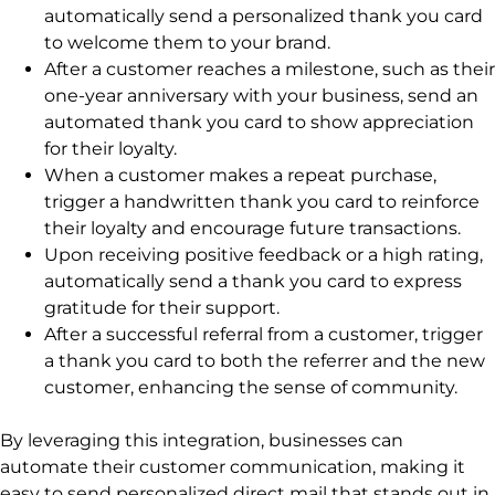
automatically send a personalized thank you card
to welcome them to your brand.
After a customer reaches a milestone, such as their
one-year anniversary with your business, send an
automated thank you card to show appreciation
for their loyalty.
When a customer makes a repeat purchase,
trigger a handwritten thank you card to reinforce
their loyalty and encourage future transactions.
Upon receiving positive feedback or a high rating,
automatically send a thank you card to express
gratitude for their support.
After a successful referral from a customer, trigger
a thank you card to both the referrer and the new
customer, enhancing the sense of community.
By leveraging this integration, businesses can
automate their customer communication, making it
easy to send personalized direct mail that stands out in