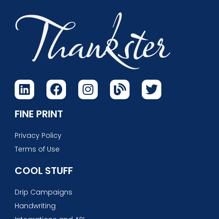
FINE PRINT
Privacy Policy
Terms of Use
COOL STUFF
Drip Campaigns
Handwriting