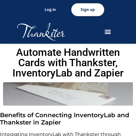
Log in
Sign up
Automate Handwritten
Cards with Thankster,
InventoryLab and Zapier
Benefits of Connecting InventoryLab and
Thankster in Zapier
Integrating InventoryLab with Thankster through