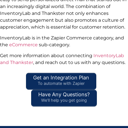
an increasingly digital world. The combination of
InventoryLab and Thankster not only enhances
customer engagement but also promotes a culture of
appreciation, which is essential for customer retention.
InventoryLab is in the Zapier Commerce category, and
the
eCommerce
sub-category.
Get more information about connecting
InventoryLab
and Thankster
, and reach out to us with any questions.
Get an Integration Plan
To automate with Zapier
Have Any Questions?
We'll help you get going