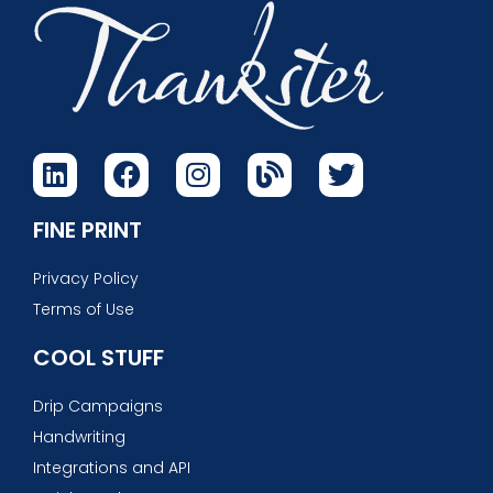
FINE PRINT
Privacy Policy
Terms of Use
COOL STUFF
Drip Campaigns
Handwriting
Integrations and API