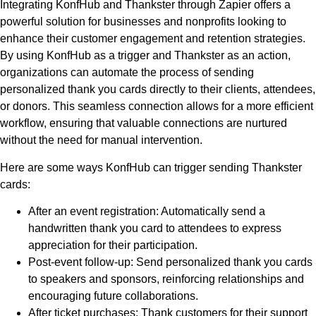
Integrating KonfHub and Thankster through Zapier offers a
powerful solution for businesses and nonprofits looking to
enhance their customer engagement and retention strategies.
By using KonfHub as a trigger and Thankster as an action,
organizations can automate the process of sending
personalized thank you cards directly to their clients, attendees,
or donors. This seamless connection allows for a more efficient
workflow, ensuring that valuable connections are nurtured
without the need for manual intervention.
Here are some ways KonfHub can trigger sending Thankster
cards:
After an event registration: Automatically send a
handwritten thank you card to attendees to express
appreciation for their participation.
Post-event follow-up: Send personalized thank you cards
to speakers and sponsors, reinforcing relationships and
encouraging future collaborations.
After ticket purchases: Thank customers for their support