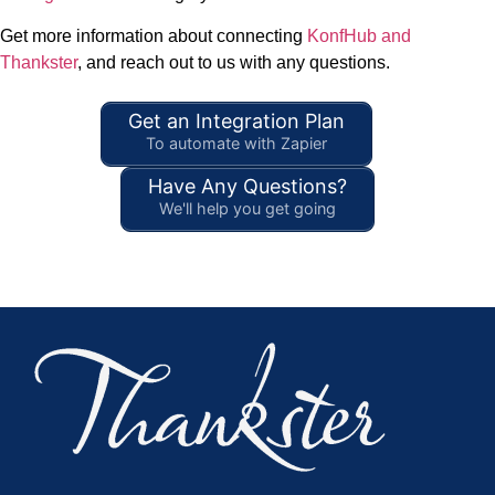
Get more information about connecting
KonfHub and
Thankster
, and reach out to us with any questions.
Get an Integration Plan
To automate with Zapier
Have Any Questions?
We'll help you get going