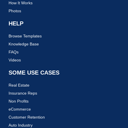
How It Works
Photos
HELP
Browse Templates
Knowledge Base
FAQs
Videos
SOME USE CASES
Real Estate
Insurance Reps
Non Profits
eCommerce
Customer Retention
Auto Industry