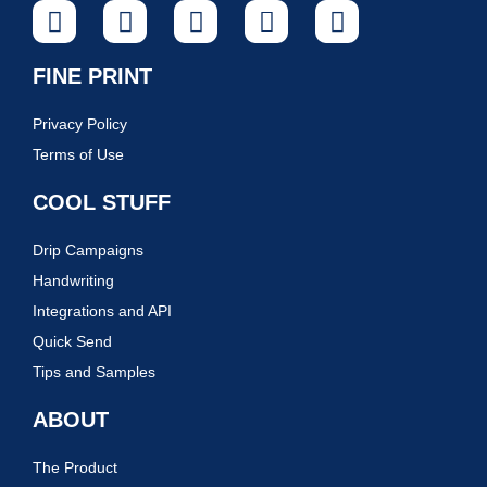
FINE PRINT
Privacy Policy
Terms of Use
COOL STUFF
Drip Campaigns
Handwriting
Integrations and API
Quick Send
Tips and Samples
ABOUT
The Product