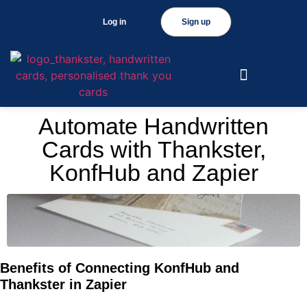
Log in
Sign up
Automate Handwritten
Cards with Thankster,
KonfHub and Zapier
Benefits of Connecting KonfHub and
Thankster in Zapier