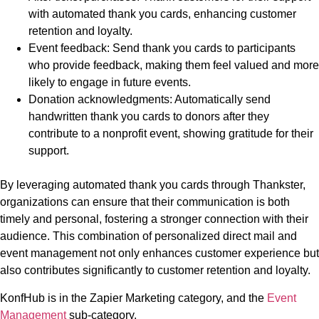
with automated thank you cards, enhancing customer
retention and loyalty.
Event feedback: Send thank you cards to participants
who provide feedback, making them feel valued and more
likely to engage in future events.
Donation acknowledgments: Automatically send
handwritten thank you cards to donors after they
contribute to a nonprofit event, showing gratitude for their
support.
By leveraging automated thank you cards through Thankster,
organizations can ensure that their communication is both
timely and personal, fostering a stronger connection with their
audience. This combination of personalized direct mail and
event management not only enhances customer experience but
also contributes significantly to customer retention and loyalty.
KonfHub is in the Zapier Marketing category, and the
Event
Management
sub-category.