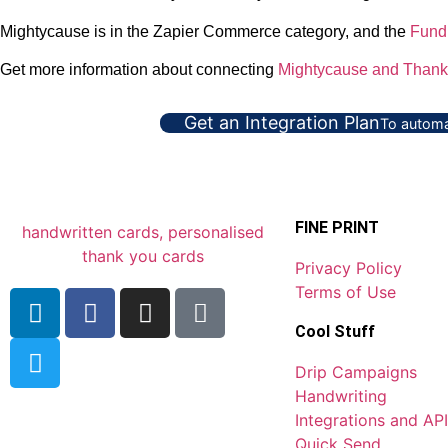
Mightycause is in the Zapier Commerce category, and the
Fund
Get more information about connecting
Mightycause and Thank
Get an Integration Plan
To automa
FINE PRINT
Privacy Policy
Terms of Use
Cool Stuff
Drip Campaigns
Handwriting
Integrations and API
Quick Send