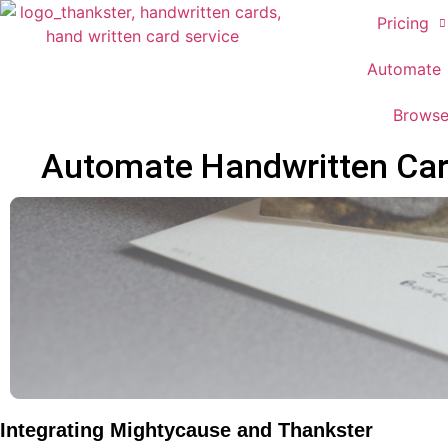
Pricing
Automate
Brows
Automate Handwritten Card
Integrating Mightycause and Thankster