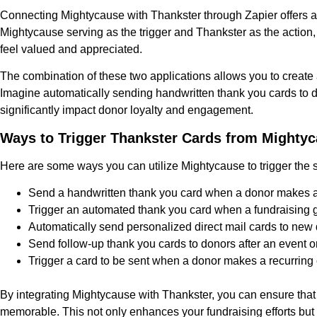
Connecting Mightycause with Thankster through Zapier offers a 
Mightycause serving as the trigger and Thankster as the action,
feel valued and appreciated.
The combination of these two applications allows you to creat
Imagine automatically sending handwritten thank you cards to do
significantly impact donor loyalty and engagement.
Ways to Trigger Thankster Cards from Mighty
Here are some ways you can utilize Mightycause to trigger the 
Send a handwritten thank you card when a donor makes a 
Trigger an automated thank you card when a fundraising go
Automatically send personalized direct mail cards to new
Send follow-up thank you cards to donors after an event or
Trigger a card to be sent when a donor makes a recurring c
By integrating Mightycause with Thankster, you can ensure that
memorable. This not only enhances your fundraising efforts but 