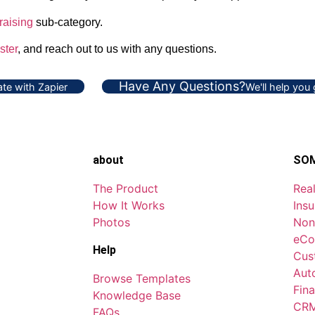
raising
sub-category.
ster
, and reach out to us with any questions.
Have Any Questions?
te with Zapier
We'll help you
about
SOM
The Product
Real
How It Works
Ins
Photos
Non
eCo
Help
Cus
Aut
Browse Templates
Fina
Knowledge Base
CRM
FAQs