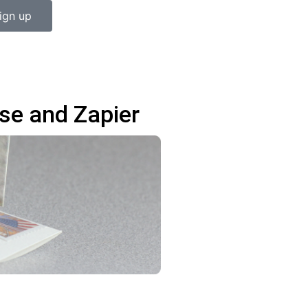
ign up
se and Zapier