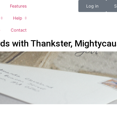
Features
Log in
S
Help
e
Contact
s with Thankster, Mightycau