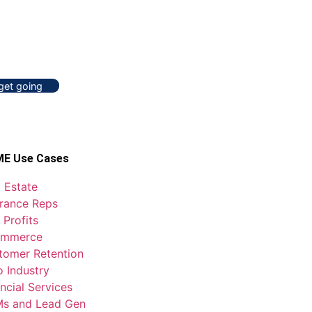
 get going
E Use Cases
 Estate
urance Reps
 Profits
mmerce
tomer Retention
o Industry
ncial Services
s and Lead Gen