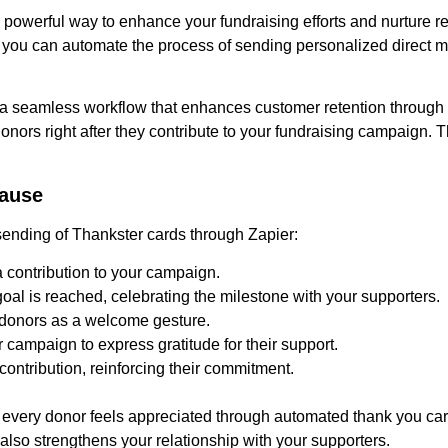
powerful way to enhance your fundraising efforts and nurture re
 you can automate the process of sending personalized direct ma
e a seamless workflow that enhances customer retention through
nors right after they contribute to your fundraising campaign. 
cause
sending of Thankster cards through Zapier:
contribution to your campaign.
al is reached, celebrating the milestone with your supporters.
 donors as a welcome gesture.
 campaign to express gratitude for their support.
ontribution, reinforcing their commitment.
 every donor feels appreciated through automated thank you car
also strengthens your relationship with your supporters.