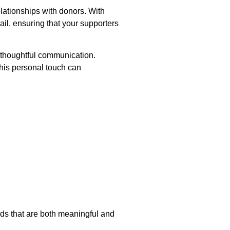
lationships with donors. With
il, ensuring that your supporters
 thoughtful communication.
This personal touch can
ds that are both meaningful and