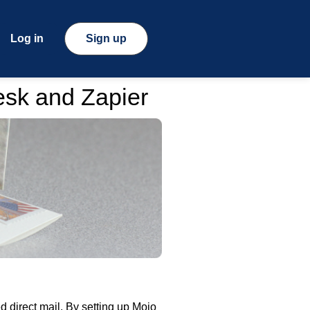
Log in
Sign up
esk and Zapier
 direct mail. By setting up Mojo