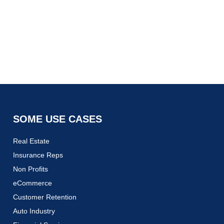
SOME USE CASES
Real Estate
Insurance Reps
Non Profits
eCommerce
Customer Retention
Auto Industry