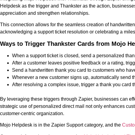
Helpdesk as the trigger and Thankster as the action, business
appreciation and strengthen relationships.
This connection allows for the seamless creation of handwritten
acknowledging a support ticket resolution or celebrating a mile
Ways to Trigger Thankster Cards from Mojo H
When a support ticket is closed, send a personalized thank
After a customer leaves positive feedback or a rating, t
Send a handwritten thank you card to customers who have b
Whenever a new customer signs up, automatically send th
After resolving a complex issue, trigger a thank you car
By leveraging these triggers through Zapier, businesses can eff
strategic use of personalized direct mail not only enhances cust
customer-centric organization.
Mojo Helpdesk is in the Zapier Support category, and the
Custo