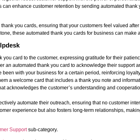
es can enhance customer retention by sending automated thank 
 thank you cards, ensuring that your customers feel valued after
stone, these automated thank you cards for business can make a 
elpdesk
 you card to the customer, expressing gratitude for their patienc
rigger an automated thank you card to acknowledge their support
een with your business for a certain period, reinforcing loyalt
em a welcome card that includes a thank you note and informati
d that acknowledges the customer’s understanding and cooperatio
ectively automate their outreach, ensuring that no customer int
omer experience but also fosters long-term relationships, making 
mer Support
sub-category.