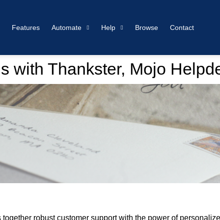
Features
Automate
Help
Browse
Contact
s with Thankster, Mojo Helpd
together robust customer support with the power of personalized