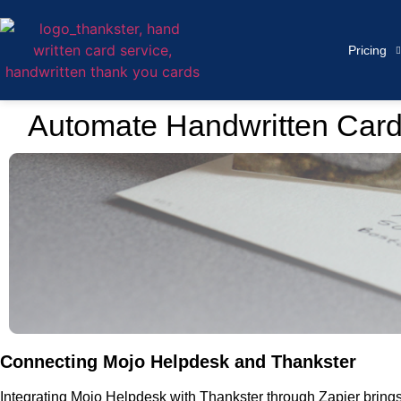
Pricing
Automate Handwritten Card
Connecting Mojo Helpdesk and Thankster
Integrating Mojo Helpdesk with Thankster through Zapier brings 