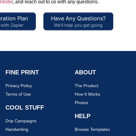
nkster
, and reach out to us with any questions.
ration Plan
Have Any Questions?
with Zapier
We'll help you get going
FINE PRINT
ABOUT
Privacy Policy
The Product
Terms of Use
How It Works
Photos
COOL STUFF
HELP
Drip Campaigns
Handwriting
Browse Templates