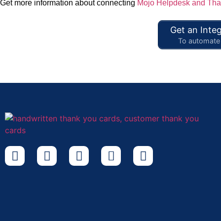
Get more information about connecting
Mojo Helpdesk and Tha
Get an Integ
To automate 