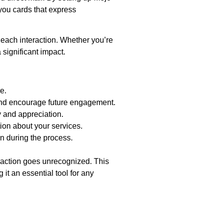
you cards that express
 each interaction. Whether you’re
significant impact.
e.
 and encourage future engagement.
y and appreciation.
on about your services.
n during the process.
eraction goes unrecognized. This
it an essential tool for any