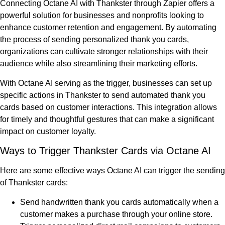
Connecting Octane AI with Thankster through Zapier offers a
powerful solution for businesses and nonprofits looking to
enhance customer retention and engagement. By automating
the process of sending personalized thank you cards,
organizations can cultivate stronger relationships with their
audience while also streamlining their marketing efforts.
With Octane AI serving as the trigger, businesses can set up
specific actions in Thankster to send automated thank you
cards based on customer interactions. This integration allows
for timely and thoughtful gestures that can make a significant
impact on customer loyalty.
Ways to Trigger Thankster Cards via Octane AI
Here are some effective ways Octane AI can trigger the sending
of Thankster cards:
Send handwritten thank you cards automatically when a
customer makes a purchase through your online store.