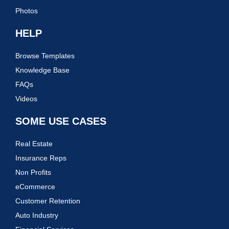
Photos
HELP
Browse Templates
Knowledge Base
FAQs
Videos
SOME USE CASES
Real Estate
Insurance Reps
Non Profits
eCommerce
Customer Retention
Auto Industry