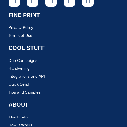
FINE PRINT
Privacy Policy
Terms of Use
COOL STUFF
Drip Campaigns
Handwriting
Integrations and API
Quick Send
Tips and Samples
ABOUT
The Product
How It Works