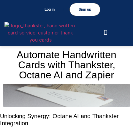
Log in
Sign up
Automate Handwritten
Cards with Thankster,
Octane AI and Zapier
Unlocking Synergy: Octane AI and Thankster
Integration