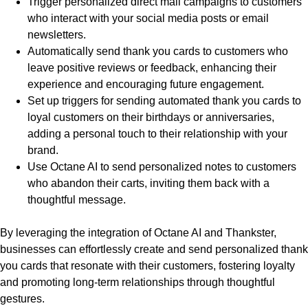
Trigger personalized direct mail campaigns to customers
who interact with your social media posts or email
newsletters.
Automatically send thank you cards to customers who
leave positive reviews or feedback, enhancing their
experience and encouraging future engagement.
Set up triggers for sending automated thank you cards to
loyal customers on their birthdays or anniversaries,
adding a personal touch to their relationship with your
brand.
Use Octane AI to send personalized notes to customers
who abandon their carts, inviting them back with a
thoughtful message.
By leveraging the integration of Octane AI and Thankster,
businesses can effortlessly create and send personalized thank
you cards that resonate with their customers, fostering loyalty
and promoting long-term relationships through thoughtful
gestures.