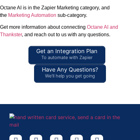
Octane AI is in the Zapier Marketing category, and
the
Marketing Automation
sub-category.
Get more information about connecting
Octane AI and
Thankster
, and reach out to us with any questions.
Get an Integration Plan
To automate with Zapier
Have Any Questions?
We'll help you get going