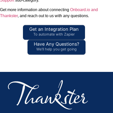
Support
sub-category.
Get more information about connecting
Onboard.io and
Thankster
, and reach out to us with any questions.
Get an Integration Plan
To automate with Zapier
Have Any Questions?
We'll help you get going