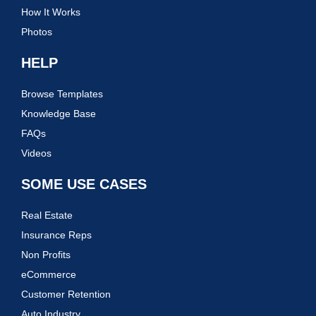
How It Works
Photos
HELP
Browse Templates
Knowledge Base
FAQs
Videos
SOME USE CASES
Real Estate
Insurance Reps
Non Profits
eCommerce
Customer Retention
Auto Industry