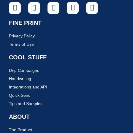
FINE PRINT
Privacy Policy
Terms of Use
COOL STUFF
Drip Campaigns
Handwriting
Integrations and API
Quick Send
Tips and Samples
ABOUT
The Product