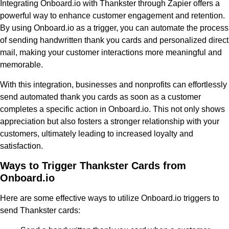
Integrating Onboard.io with Thankster through Zapier offers a
powerful way to enhance customer engagement and retention.
By using Onboard.io as a trigger, you can automate the process
of sending handwritten thank you cards and personalized direct
mail, making your customer interactions more meaningful and
memorable.
With this integration, businesses and nonprofits can effortlessly
send automated thank you cards as soon as a customer
completes a specific action in Onboard.io. This not only shows
appreciation but also fosters a stronger relationship with your
customers, ultimately leading to increased loyalty and
satisfaction.
Ways to Trigger Thankster Cards from
Onboard.io
Here are some effective ways to utilize Onboard.io triggers to
send Thankster cards: