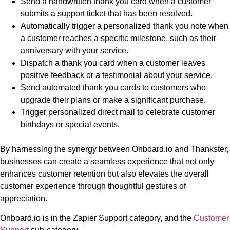
Send a handwritten thank you card when a customer
submits a support ticket that has been resolved.
Automatically trigger a personalized thank you note when
a customer reaches a specific milestone, such as their
anniversary with your service.
Dispatch a thank you card when a customer leaves
positive feedback or a testimonial about your service.
Send automated thank you cards to customers who
upgrade their plans or make a significant purchase.
Trigger personalized direct mail to celebrate customer
birthdays or special events.
By harnessing the synergy between Onboard.io and Thankster,
businesses can create a seamless experience that not only
enhances customer retention but also elevates the overall
customer experience through thoughtful gestures of
appreciation.
Onboard.io is in the Zapier Support category, and the
Customer