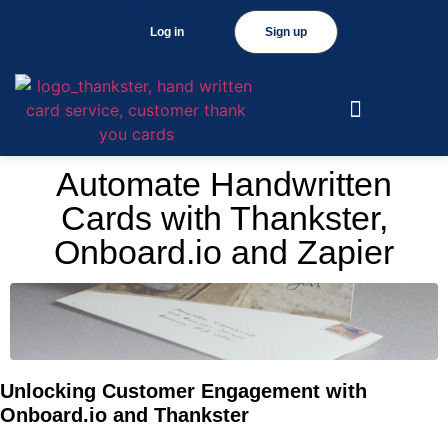
Log in
Sign up
Automate Handwritten
Cards with Thankster,
Onboard.io and Zapier
Unlocking Customer Engagement with
Onboard.io and Thankster