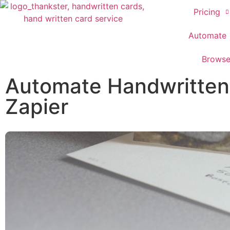
Pricing
Automate
Brows
Automate Handwritten C
Zapier