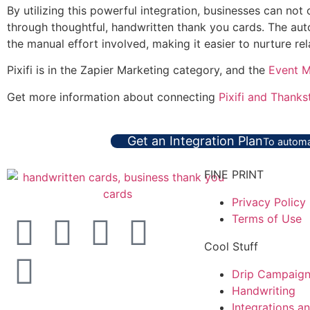
By utilizing this powerful integration, businesses can not
through thoughtful, handwritten thank you cards. The aut
the manual effort involved, making it easier to nurture re
Pixifi is in the Zapier Marketing category, and the
Event 
Get more information about connecting
Pixifi and Thanks
Get an Integration Plan
To automa
FINE PRINT
Privacy Policy
Terms of Use
Cool Stuff
Drip Campaig
Handwriting
Integrations a