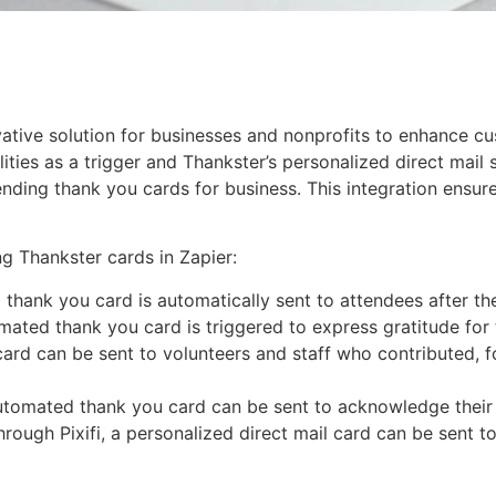
nnovative solution for businesses and nonprofits to enhance
ities as a trigger and Thankster’s personalized direct mail 
nding thank you cards for business. This integration ensure
g Thankster cards in Zapier:
 thank you card is automatically sent to attendees after th
omated thank you card is triggered to express gratitude for 
rd can be sent to volunteers and staff who contributed, f
n automated thank you card can be sent to acknowledge their
rough Pixifi, a personalized direct mail card can be sent t