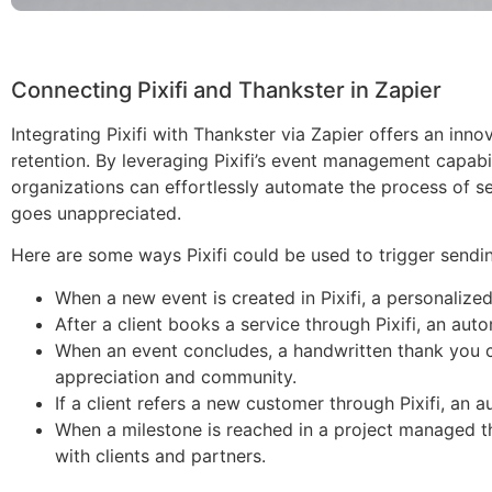
Connecting Pixifi and Thankster in Zapier
Integrating Pixifi with Thankster via Zapier offers an i
retention. By leveraging Pixifi’s event management capabil
organizations can effortlessly automate the process of se
goes unappreciated.
Here are some ways Pixifi could be used to trigger sendin
When a new event is created in Pixifi, a personalized
After a client books a service through Pixifi, an aut
When an event concludes, a handwritten thank you ca
appreciation and community.
If a client refers a new customer through Pixifi, a
When a milestone is reached in a project managed th
with clients and partners.