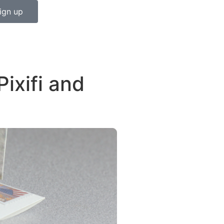
ign up
ixifi and