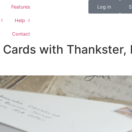
Features
Log in
S
Help
e
Contact
ards with Thankster, P