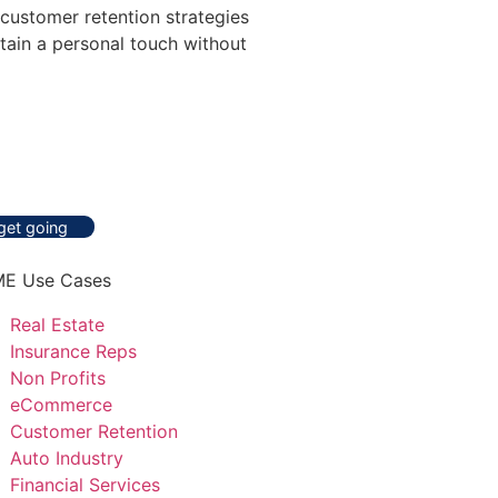
 customer retention strategies
tain a personal touch without
 get going
E Use Cases
Real Estate
Insurance Reps
Non Profits
eCommerce
Customer Retention
Auto Industry
Financial Services