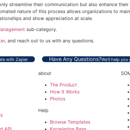
 only streamline their communication but also enhance their
omated nature of this process allows organizations to main
lationships and show appreciation at scale.
Management
sub-category.
ter
, and reach out to us with any questions.
Have Any Questions?
te with Zapier
We'll help you
about
SOM
The Product
How It Works
Photos
Help
ns
Browse Templates
nd API
Knowledge Base