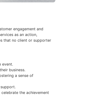
 customer engagement and
services as an action,
s that no client or supporter
e event.
their business.
ostering a sense of
 support.
o celebrate the achievement