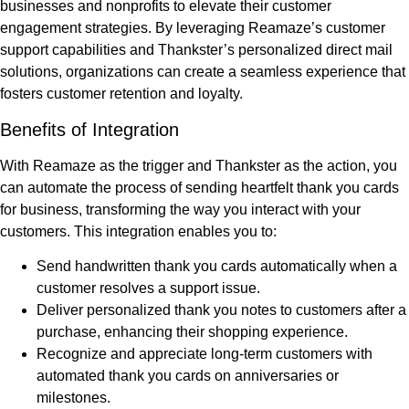
businesses and nonprofits to elevate their customer
engagement strategies. By leveraging Reamaze’s customer
support capabilities and Thankster’s personalized direct mail
solutions, organizations can create a seamless experience that
fosters customer retention and loyalty.
Benefits of Integration
With Reamaze as the trigger and Thankster as the action, you
can automate the process of sending heartfelt thank you cards
for business, transforming the way you interact with your
customers. This integration enables you to:
Send handwritten thank you cards automatically when a
customer resolves a support issue.
Deliver personalized thank you notes to customers after a
purchase, enhancing their shopping experience.
Recognize and appreciate long-term customers with
automated thank you cards on anniversaries or
milestones.