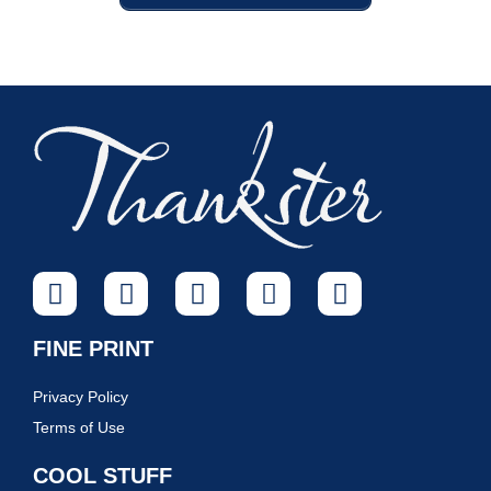
FINE PRINT
Privacy Policy
Terms of Use
COOL STUFF