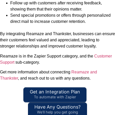
Follow up with customers after receiving feedback,
showing them that their opinions matter.
Send special promotions or offers through personalized
direct mail to increase customer retention.
By integrating Reamaze and Thankster, businesses can ensure
their customers feel valued and appreciated, leading to
stronger relationships and improved customer loyalty.
Reamaze is in the Zapier Support category, and the
Customer
Support
sub-category.
Get more information about connecting
Reamaze and
Thankster
, and reach out to us with any questions.
Get an Integration Plan
To automate with Zapier
Have Any Questions?
We'll help you get going