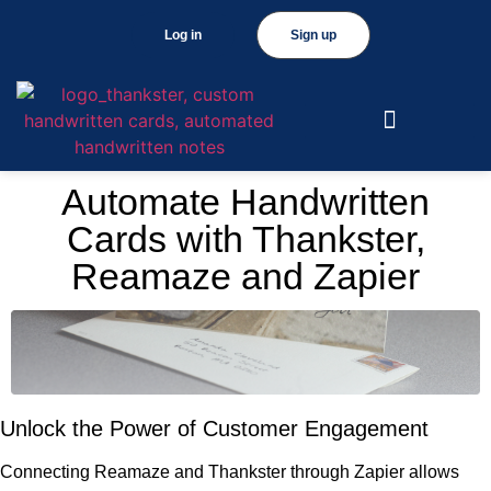
Log in
Sign up
Automate Handwritten
Cards with Thankster,
Reamaze and Zapier
Unlock the Power of Customer Engagement
Connecting Reamaze and Thankster through Zapier allows