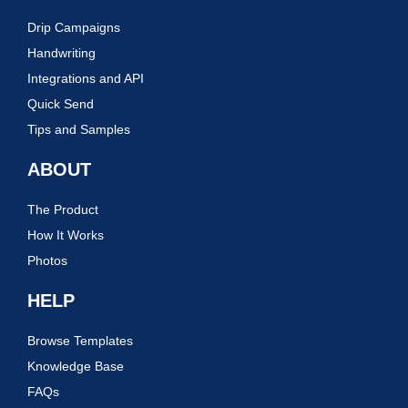
Drip Campaigns
Handwriting
Integrations and API
Quick Send
Tips and Samples
ABOUT
The Product
How It Works
Photos
HELP
Browse Templates
Knowledge Base
FAQs