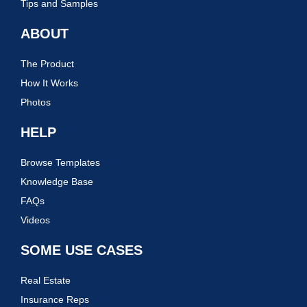
Tips and Samples
ABOUT
The Product
How It Works
Photos
HELP
Browse Templates
Knowledge Base
FAQs
Videos
SOME USE CASES
Real Estate
Insurance Reps