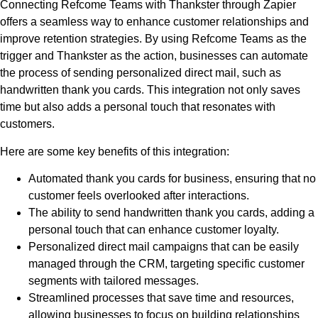
Connecting Refcome Teams with Thankster through Zapier
offers a seamless way to enhance customer relationships and
improve retention strategies. By using Refcome Teams as the
trigger and Thankster as the action, businesses can automate
the process of sending personalized direct mail, such as
handwritten thank you cards. This integration not only saves
time but also adds a personal touch that resonates with
customers.
Here are some key benefits of this integration:
Automated thank you cards for business, ensuring that no
customer feels overlooked after interactions.
The ability to send handwritten thank you cards, adding a
personal touch that can enhance customer loyalty.
Personalized direct mail campaigns that can be easily
managed through the CRM, targeting specific customer
segments with tailored messages.
Streamlined processes that save time and resources,
allowing businesses to focus on building relationships