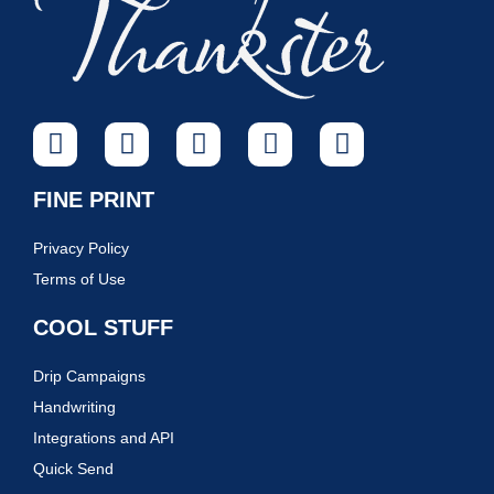
FINE PRINT
Privacy Policy
Terms of Use
COOL STUFF
Drip Campaigns
Handwriting
Integrations and API
Quick Send