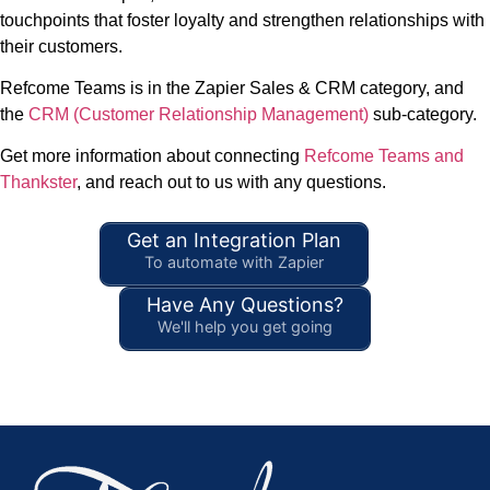
touchpoints that foster loyalty and strengthen relationships with
their customers.
Refcome Teams is in the Zapier Sales & CRM category, and
the
CRM (Customer Relationship Management)
sub-category.
Get more information about connecting
Refcome Teams and
Thankster
, and reach out to us with any questions.
Get an Integration Plan
To automate with Zapier
Have Any Questions?
We'll help you get going