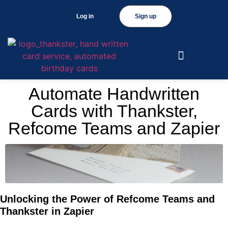
Log in
Sign up
Automate Handwritten
Cards with Thankster,
Refcome Teams and Zapier
Unlocking the Power of Refcome Teams and
Thankster in Zapier