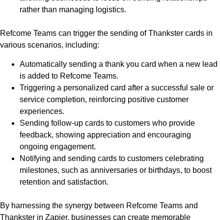
rather than managing logistics.
Refcome Teams can trigger the sending of Thankster cards in
various scenarios, including:
Automatically sending a thank you card when a new lead
is added to Refcome Teams.
Triggering a personalized card after a successful sale or
service completion, reinforcing positive customer
experiences.
Sending follow-up cards to customers who provide
feedback, showing appreciation and encouraging
ongoing engagement.
Notifying and sending cards to customers celebrating
milestones, such as anniversaries or birthdays, to boost
retention and satisfaction.
By harnessing the synergy between Refcome Teams and
Thankster in Zapier, businesses can create memorable