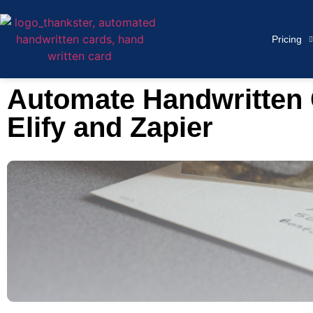
Pricing
Automate Handwritten C
Elify and Zapier