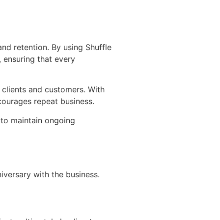
nd retention. By using Shuffle
, ensuring that every
n clients and customers. With
courages repeat business.
 to maintain ongoing
iversary with the business.