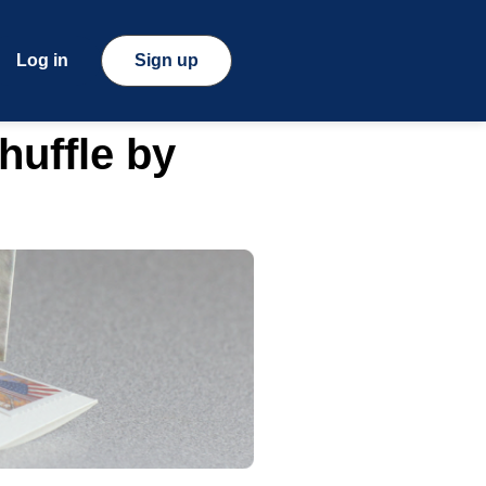
Log in
Sign up
huffle by