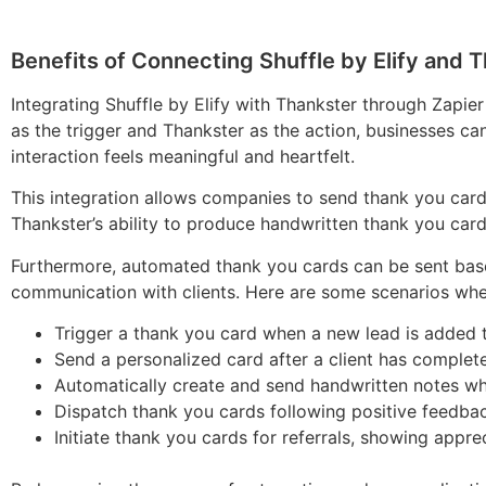
Benefits of Connecting Shuffle by Elify and T
Integrating Shuffle by Elify with Thankster through Zapie
as the trigger and Thankster as the action, businesses ca
interaction feels meaningful and heartfelt.
This integration allows companies to send thank you cards
Thankster’s ability to produce handwritten thank you car
Furthermore, automated thank you cards can be sent based
communication with clients. Here are some scenarios where
Trigger a thank you card when a new lead is added to
Send a personalized card after a client has complete
Automatically create and send handwritten notes whe
Dispatch thank you cards following positive feedbac
Initiate thank you cards for referrals, showing appre