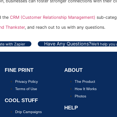
, businesses can foster stronger connections with their cli
nd the
CRM (Customer Relationship Management)
sub-categ
and Thankster
, and reach out to us with any questions.
Have Any Questions?
te with Zapier
We'll help you
FINE PRINT
ABOUT
Privacy Policy
The Product
Terms of Use
How It Works
Photos
COOL STUFF
HELP
Drip Campaigns