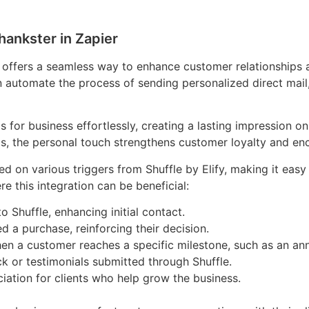
hankster in Zapier
r offers a seamless way to enhance customer relationships a
n automate the process of sending personalized direct mail
 for business effortlessly, creating a lasting impression o
ds, the personal touch strengthens customer loyalty and en
 on various triggers from Shuffle by Elify, making it easy
 this integration can be beneficial:
 Shuffle, enhancing initial contact.
d a purchase, reinforcing their decision.
n a customer reaches a specific milestone, such as an ann
k or testimonials submitted through Shuffle.
ciation for clients who help grow the business.