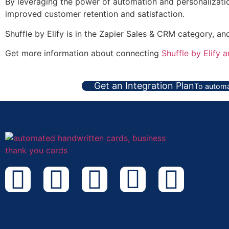
By leveraging the power of automation and personalization
improved customer retention and satisfaction.
Shuffle by Elify is in the Zapier Sales & CRM category, a
Get more information about connecting
Shuffle by Elify 
Get an Integration Plan
To automa