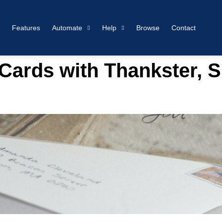
Features
Automate
Help
Browse
Contact
ards with Thankster, S