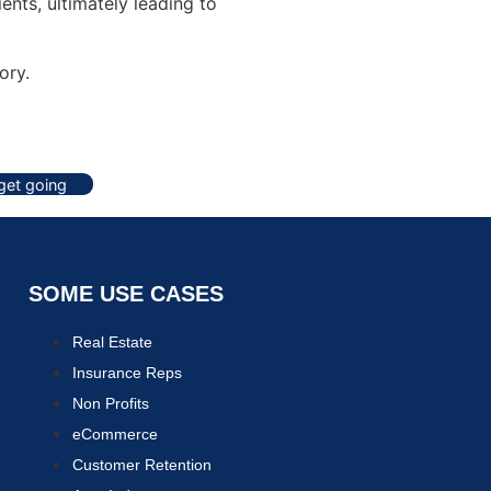
ents, ultimately leading to
ory.
 get going
SOME USE CASES
Real Estate
Insurance Reps
Non Profits
eCommerce
Customer Retention