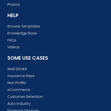
Photos
HELP
Browse Templates
Knowledge Base
FAQs
Videos
SOME USE CASES
Real Estate
Insurance Reps
Non Profits
eCommerce
Customer Retention
Auto Industry
Financial Services