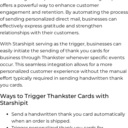
offers a powerful way to enhance customer
engagement and retention. By automating the process
of sending personalized direct mail, businesses can
effectively express gratitude and strengthen
relationships with their customers.
With Starshipit serving as the trigger, businesses can
easily initiate the sending of thank you cards for
business through Thankster whenever specific events
occur. This seamless integration allows for a more
personalized customer experience without the manual
effort typically required in sending handwritten thank
you cards.
Ways to Trigger Thankster Cards with
Starshipit
Send a handwritten thank you card automatically
when an order is shipped.
Trigger personalized thank you cards for