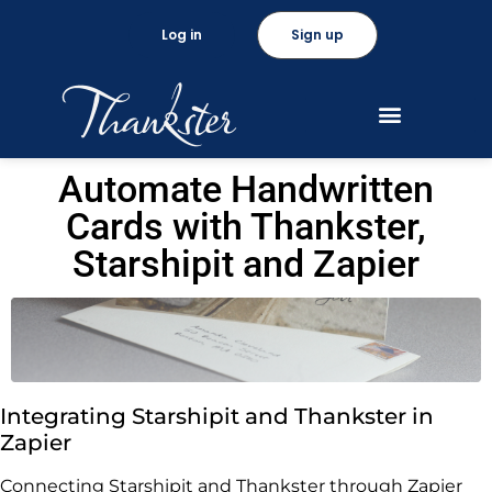
Log in
Sign up
Automate Handwritten
Cards with Thankster,
Starshipit and Zapier
Integrating Starshipit and Thankster in
Zapier
Connecting Starshipit and Thankster through Zapier