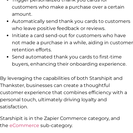
customers who make a purchase over a certain
amount.
Automatically send thank you cards to customers
who leave positive feedback or reviews.
Initiate a card send-out for customers who have
not made a purchase in a while, aiding in customer
retention efforts.
Send automated thank you cards to first-time
buyers, enhancing their onboarding experience.
By leveraging the capabilities of both Starshipit and
Thankster, businesses can create a thoughtful
customer experience that combines efficiency with a
personal touch, ultimately driving loyalty and
satisfaction.
Starshipit is in the Zapier Commerce category, and
the
eCommerce
sub-category.