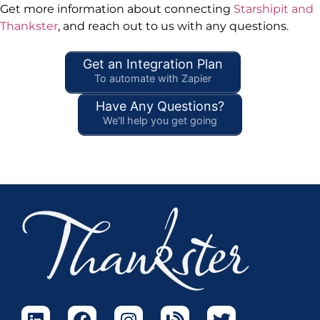
Get more information about connecting
Starshipit and
Thankster
, and reach out to us with any questions.
Get an Integration Plan
To automate with Zapier
Have Any Questions?
We'll help you get going