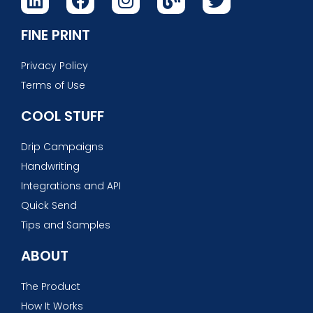
FINE PRINT
Privacy Policy
Terms of Use
COOL STUFF
Drip Campaigns
Handwriting
Integrations and API
Quick Send
Tips and Samples
ABOUT
The Product
How It Works