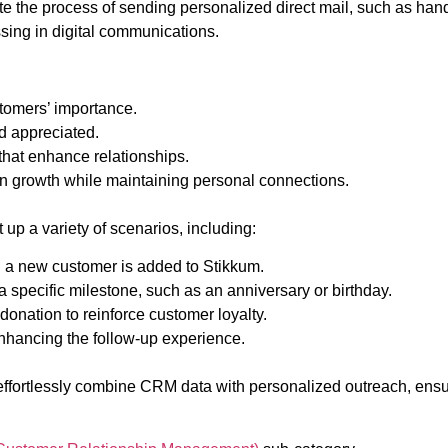
e the process of sending personalized direct mail, such as handw
ssing in digital communications.
stomers’ importance.
nd appreciated.
that enhance relationships.
n growth while maintaining personal connections.
up a variety of scenarios, including:
 a new customer is added to Stikkum.
specific milestone, such as an anniversary or birthday.
onation to reinforce customer loyalty.
enhancing the follow-up experience.
effortlessly combine CRM data with personalized outreach, ensur