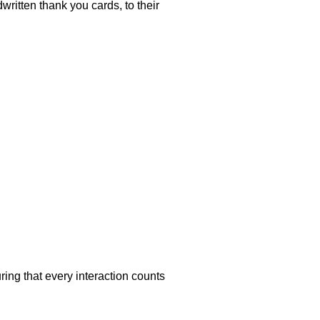
ritten thank you cards, to their
ing that every interaction counts