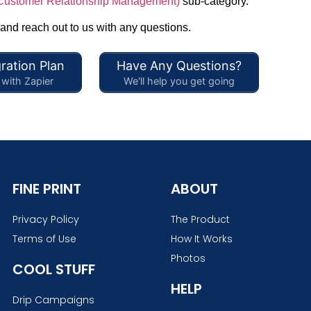
ustomer Relationship Management)
sub-category.
 and reach out to us with any questions.
ration Plan
Have Any Questions?
with Zapier
We'll help you get going
FINE PRINT
ABOUT
Privacy Policy
The Product
Terms of Use
How It Works
Photos
COOL STUFF
HELP
Drip Campaigns