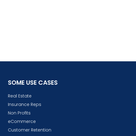
SOME USE CASES
Real Estate
Insurance Reps
Non Profits
eCommerce
Customer Retention