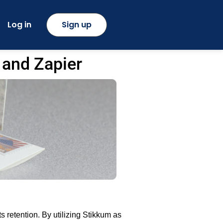
Log in
Sign up
 and Zapier
retention. By utilizing Stikkum as