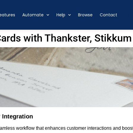
eatures
Automate
Help
Browse
Contact
ards with Thankster, Stikkum
 Integration
mless workflow that enhances customer interactions and boosts 