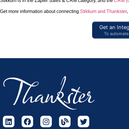
Stikkum is in the Zapier Sales & CRM category, and the
CRM (C
Get more information about connecting
Stikkum and Thankster
,
Get an Integ
To automate 