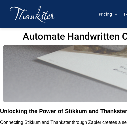
Pricing
F
Automate Handwritten C
Unlocking the Power of Stikkum and Thankster
Connecting Stikkum and Thankster through Zapier creates a sea