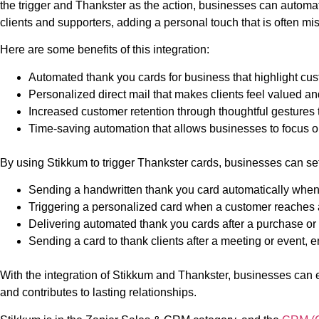
the trigger and Thankster as the action, businesses can automat
clients and supporters, adding a personal touch that is often mi
Here are some benefits of this integration:
Automated thank you cards for business that highlight cu
Personalized direct mail that makes clients feel valued a
Increased customer retention through thoughtful gestures 
Time-saving automation that allows businesses to focus o
By using Stikkum to trigger Thankster cards, businesses can set 
Sending a handwritten thank you card automatically when
Triggering a personalized card when a customer reaches a 
Delivering automated thank you cards after a purchase or d
Sending a card to thank clients after a meeting or event, 
With the integration of Stikkum and Thankster, businesses can 
and contributes to lasting relationships.