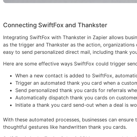
Connecting SwiftFox and Thankster
Integrating SwiftFox with Thankster in Zapier allows bus
as the trigger and Thankster as the action, organizations 
easy to send personalized direct mail, including thank you
Here are some effective ways SwiftFox could trigger send
When a new contact is added to SwiftFox, automati
Trigger an automated thank you card when a customer
Send personalized thank you cards for referrals when
Automatically dispatch thank you cards on customer a
Initiate a thank you card send-out when a deal is won
With these automated processes, businesses can ensure th
thoughtful gestures like handwritten thank you cards.