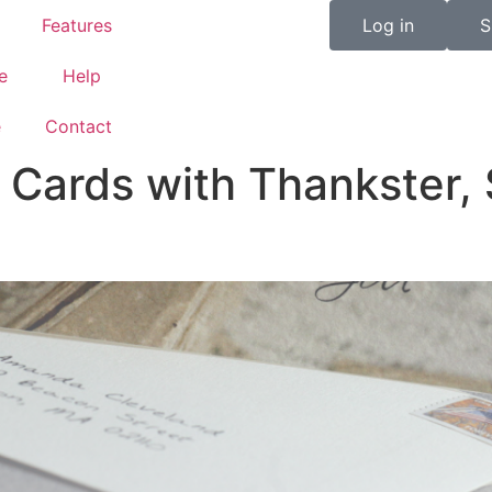
Features
Log in
S
e
Help
e
Contact
Cards with Thankster, 