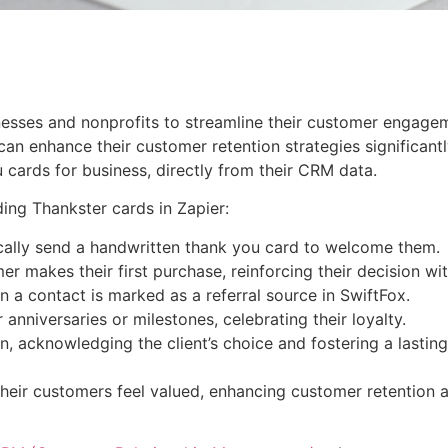
inesses and nonprofits to streamline their customer engagem
can enhance their customer retention strategies significantl
 cards for business, directly from their CRM data.
ing Thankster cards in Zapier:
cally send a handwritten thank you card to welcome them.
 makes their first purchase, reinforcing their decision wit
 a contact is marked as a referral source in SwiftFox.
nniversaries or milestones, celebrating their loyalty.
, acknowledging the client’s choice and fostering a lasting 
eir customers feel valued, enhancing customer retention a