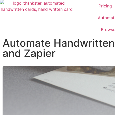
Pricing
Automat
Brows
Automate Handwritten 
and Zapier