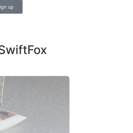
ign up
SwiftFox