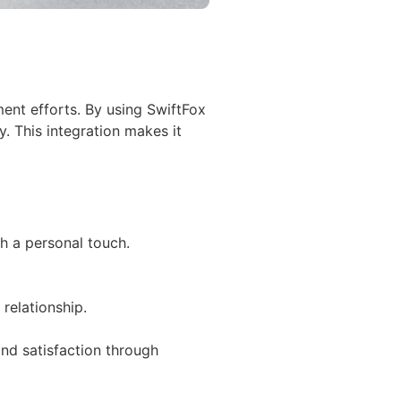
ent efforts. By using SwiftFox
y. This integration makes it
h a personal touch.
relationship.
nd satisfaction through