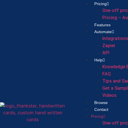
Pricing
One-off pri
Pricing – A
Features
Automate
Integration
Zapier
API
Help
Knowledge 
FAQ
Tips and Sa
Get a Sampl
Videos
Browse
Contact
Pricing
One-off pri