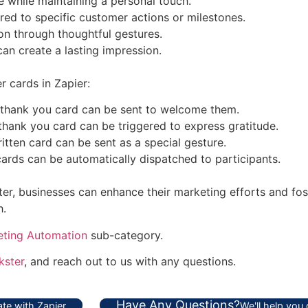
 while maintaining a personal touch.
red to specific customer actions or milestones.
n through thoughtful gestures.
can create a lasting impression.
 cards in Zapier:
thank you card can be sent to welcome them.
hank you card can be triggered to express gratitude.
tten card can be sent as a special gesture.
cards can be automatically dispatched to participants.
r, businesses can enhance their marketing efforts and fost
h.
eting Automation
sub-category.
ster
, and reach out to us with any questions.
Have Any Questions?
te with Zapier
We'll help you