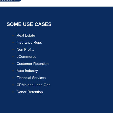
SOME USE CASES
Real Estate
Insurance Reps
Non Profits
eCommerce
Customer Retention
Auto Industry
Financial Services
CRMs and Lead Gen
Donor Retention