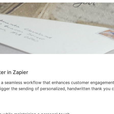
r in Zapier
 a seamless workflow that enhances customer engagement a
gger the sending of personalized, handwritten thank you c