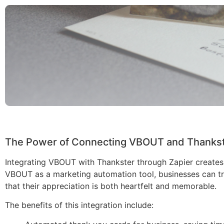
The Power of Connecting VBOUT and Thankste
Integrating VBOUT with Thankster through Zapier creates
VBOUT as a marketing automation tool, businesses can tri
that their appreciation is both heartfelt and memorable.
The benefits of this integration include: