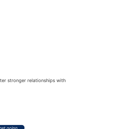
er stronger relationships with
 get going