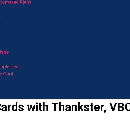
utomated Plans
s
Base
mple Text
e Card
ards with Thankster, VB