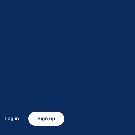
Log in
Sign up