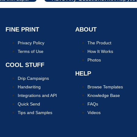
FINE PRINT
ABOUT
Privacy Policy
The Product
Terms of Use
How It Works
Photos
COOL STUFF
HELP
Drip Campaigns
Handwriting
Browse Templates
Integrations and API
Knowledge Base
Quick Send
FAQs
Tips and Samples
Videos