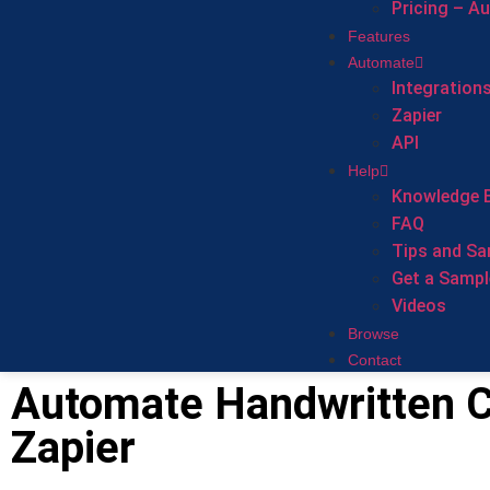
Pricing – A
Features
Automate
Integration
Zapier
API
Help
Knowledge 
FAQ
Tips and Sa
Get a Sampl
Videos
Browse
Contact
Automate Handwritten C
Zapier