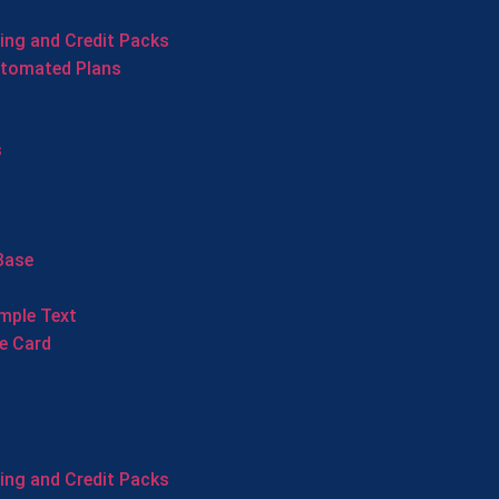
cing and Credit Packs
utomated Plans
s
Base
mple Text
e Card
cing and Credit Packs