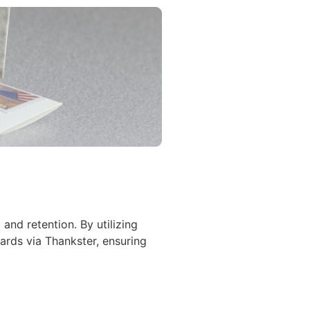
nd retention. By utilizing
ards via Thankster, ensuring