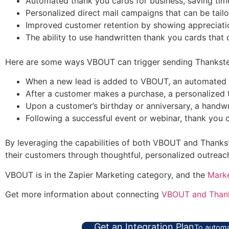
Automated thank you cards for business, saving time
Personalized direct mail campaigns that can be tailo
Improved customer retention by showing appreciatio
The ability to use handwritten thank you cards that 
Here are some ways VBOUT can trigger sending Thankster
When a new lead is added to VBOUT, an automated 
After a customer makes a purchase, a personalized t
Upon a customer’s birthday or anniversary, a handwri
Following a successful event or webinar, thank you 
By leveraging the capabilities of both VBOUT and Thankste
their customers through thoughtful, personalized outreac
VBOUT is in the Zapier Marketing category, and the
Mark
Get more information about connecting
VBOUT and Thank
Get an Integration Plan
To automa