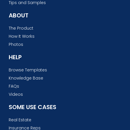
Tips and Samples
ABOUT
The Product
How It Works
Photos
HELP
Browse Templates
Knowledge Base
FAQs
Videos
SOME USE CASES
Real Estate
Insurance Reps