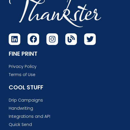
FINE PRINT
Privacy Policy
Terms of Use
COOL STUFF
Drip Campaigns
Handwriting
Integrations and API
Quick Send