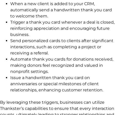
When a new client is added to your CRM,
automatically send a handwritten thank you card
to welcome them.
Trigger a thank you card whenever a deal is closed,
reinforcing appreciation and encouraging future
business.
Send personalized cards to clients after significant
interactions, such as completing a project or
receiving a referral.
Automate thank you cards for donations received,
making donors feel recognized and valued in
nonprofit settings.
Issue a handwritten thank you card on
anniversaries or special milestones of client
relationships, enhancing customer retention.
By leveraging these triggers, businesses can utilize
Thankster’s capabilities to ensure that every interaction
counts, ultimately leading to stronger relationships and