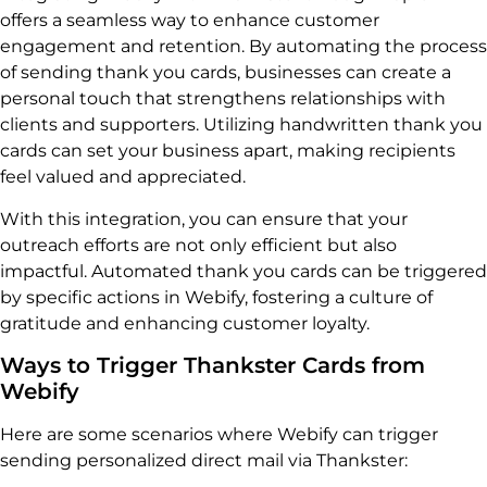
offers a seamless way to enhance customer
engagement and retention. By automating the process
of sending thank you cards, businesses can create a
personal touch that strengthens relationships with
clients and supporters. Utilizing handwritten thank you
cards can set your business apart, making recipients
feel valued and appreciated.
With this integration, you can ensure that your
outreach efforts are not only efficient but also
impactful. Automated thank you cards can be triggered
by specific actions in Webify, fostering a culture of
gratitude and enhancing customer loyalty.
Ways to Trigger Thankster Cards from
Webify
Here are some scenarios where Webify can trigger
sending personalized direct mail via Thankster: