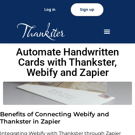
Log in
Sign up
Automate Handwritten
Cards with Thankster,
Webify and Zapier
Benefits of Connecting Webify and
Thankster in Zapier
Integrating Webify with Thankster through Zapier