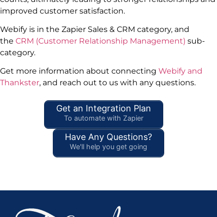
improved customer satisfaction.
Webify is in the Zapier Sales & CRM category, and
the
CRM (Customer Relationship Management)
sub-
category.
Get more information about connecting
Webify and
Thankster
, and reach out to us with any questions.
Get an Integration Plan
To automate with Zapier
Have Any Questions?
We'll help you get going