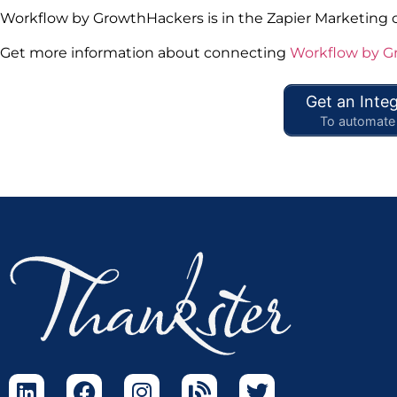
Workflow by GrowthHackers is in the Zapier Marketing 
Get more information about connecting
Workflow by G
Get an Integ
To automate 