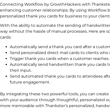
Connecting Workflow by GrowthHackers with Thankster t
enhancing customer relationships. By using Workflow by
personalized thank you cards for business to your clien
With the ability to automate the sending of handwritten
way without the hassle of manual processes. Here are 
cards:
Automatically send a thank you card after a custom
Send personalized direct mail cards to clients wh
Trigger thank you cards when a customer reaches a 
Automatically send handwritten thank you cards to
their input.
Send automated thank you cards to attendees afte
future engagement.
By integrating these two powerful tools, you can create
with your audience through thoughtful, personalized 
more memorable with Thankster’s personalized, handwr