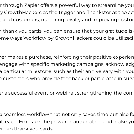
hrough Zapier offers a powerful way to streamline your
 GrowthHackers as the trigger and Thankster as the act
ts and customers, nurturing loyalty and improving custo
 thank you cards, you can ensure that your gratitude is
some ways Workflow by GrowthHackers could be utilized 
er makes a purchase, reinforcing their positive experien
o engage with specific marketing campaigns, acknowledgi
particular milestone, such as their anniversary with you
 customers who provide feedback or participate in surv
r a successful event or webinar, strengthening the co
 a seamless workflow that not only saves time but also 
outreach. Embrace the power of automation and make yo
itten thank you cards.