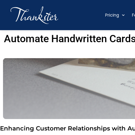
Pricing
F
Automate Handwritten Cards
Enhancing Customer Relationships with A