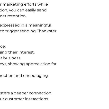
 marketing efforts while
ion, you can easily send
mer retention.
 expressed in a meaningful
to trigger sending Thankster
ce.
ng their interest.
r business.
eys, showing appreciation for
nnection and encouraging
fosters a deeper connection
ur customer interactions