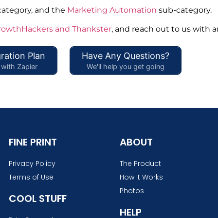
category, and the
Marketing Automation
sub-category.
rowthHackers and Thankster
, and reach out to us with 
ration Plan
Have Any Questions?
with Zapier
We'll help you get going
FINE PRINT
ABOUT
Privacy Policy
The Product
Terms of Use
How It Works
Photos
COOL STUFF
HELP