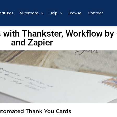
eatures
Automate
Help
Browse
Contact
 with Thankster, Workflow b
and Zapier
utomated Thank You Cards