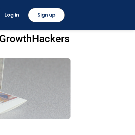
Log in
Sign up
y GrowthHackers