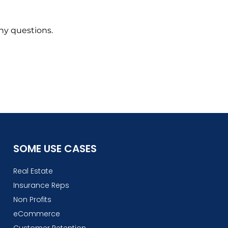
any questions.
SOME USE CASES
Real Estate
Insurance Reps
Non Profits
eCommerce