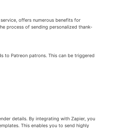
service, offers numerous benefits for
the process of sending personalized thank-
rds to Patreon patrons. This can be triggered
er details. By integrating with Zapier, you
emplates. This enables you to send highly