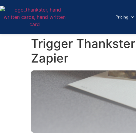
Pricing
Trigger Thankster
Zapier