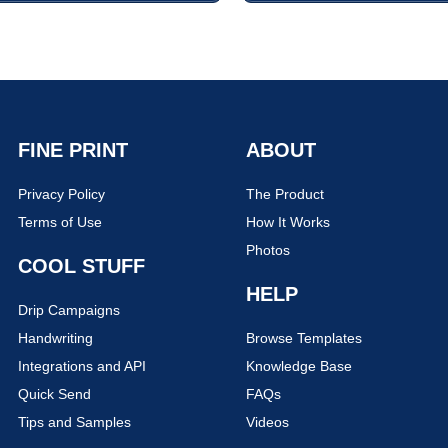
FINE PRINT
ABOUT
Privacy Policy
The Product
Terms of Use
How It Works
Photos
COOL STUFF
HELP
Drip Campaigns
Handwriting
Browse Templates
Integrations and API
Knowledge Base
Quick Send
FAQs
Tips and Samples
Videos