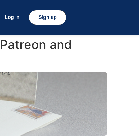
Log in
Sign up
 Patreon and