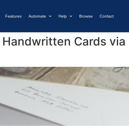
Features
Automate
Help
Browse
Contact
 Handwritten Cards via