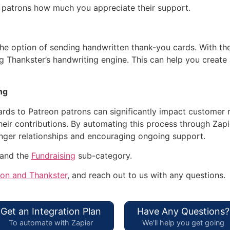
 patrons how much you appreciate their support.
the option of sending handwritten thank-you cards. With th
g Thankster’s handwriting engine. This can help you create
ng
ds to Patreon patrons can significantly impact customer re
heir contributions. By automating this process through Zapi
onger relationships and encouraging ongoing support.
 and the
Fundraising
sub-category.
eon and Thankster
, and reach out to us with any questions.
Get an Integration Plan
Have Any Questions?
To automate with Zapier
We'll help you get going