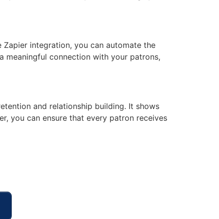
e Zapier integration, you can automate the
 a meaningful connection with your patrons,
tention and relationship building. It shows
er, you can ensure that every patron receives