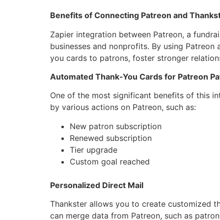
Benefits of Connecting Patreon and Thankst
Zapier integration between Patreon, a fundrai
businesses and nonprofits. By using Patreon 
you cards to patrons, foster stronger relatio
Automated Thank-You Cards for Patreon Pa
One of the most significant benefits of this i
by various actions on Patreon, such as:
New patron subscription
Renewed subscription
Tier upgrade
Custom goal reached
Personalized Direct Mail
Thankster allows you to create customized th
can merge data from Patreon, such as patron 