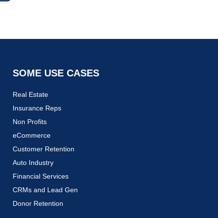
SOME USE CASES
Real Estate
Insurance Reps
Non Profits
eCommerce
Customer Retention
Auto Industry
Financial Services
CRMs and Lead Gen
Donor Retention