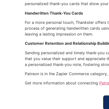
personalized thank-you cards that show your
Handwritten Thank-You Cards
For a more personal touch, Thankster offers 
process of generating handwritten cards usin
leaving a lasting impression on them.
Customer Retention and Relationship Buildi
Sending personalized and timely thank-you car
that you value their support and appreciate t
a personalized thank-you note, fostering str
Patreon is in the Zapier Commerce category,
Get more information about connecting
Patr