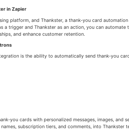
er in Zapier
sing platform, and Thankster, a thank-you card automation 
as a trigger and Thankster as an action, you can automate 
nships, and enhance customer retention.
trons
ntegration is the ability to automatically send thank-you ca
ank-you cards with personalized messages, images, and send
names, subscription tiers, and comments, into Thankster t