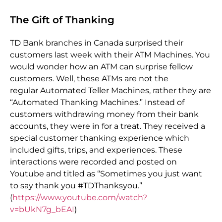
The Gift of Thanking
TD Bank branches in Canada surprised their
customers last week with their ATM Machines. You
would wonder how an ATM can surprise fellow
customers. Well, these ATMs are not the
regular Automated Teller Machines, rather they are
“Automated Thanking Machines.” Instead of
customers withdrawing money from their bank
accounts, they were in for a treat. They received a
special customer thanking experience which
included gifts, trips, and experiences. These
interactions were recorded and posted on
Youtube and titled as “Sometimes you just want
to say thank you #TDThanksyou.”
(
https://www.youtube.com/watch?
v=bUkN7g_bEAI
)