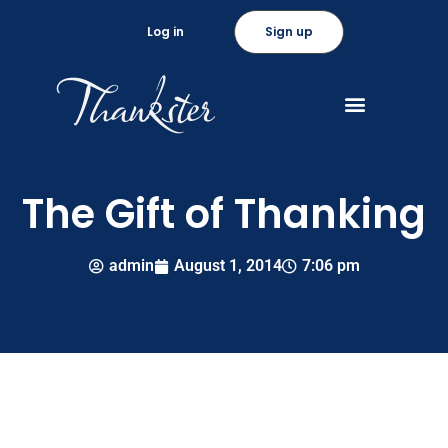
Log in
Sign up
The Gift of Thanking
admin
August 1, 2014
7:06 pm