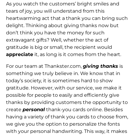
As you watch the customers’ bright smiles and
tears of joy, you will understand from this
heartwarming act that a thank you can bring such
delight. Thinking about giving thanks now but
don’t think you have the money for such
extravagant gifts? Well, whether the act of
gratitude is big or small, the recipient would
appreciate
it, as long is it comes from the heart.
For our team at Thankster.com,
giving thanks
is
something we truly believe in
.
We know that in
today’s society, it is sometimes hard to show
gratitude. However, with our service, we make it
possible for people to easily and efficiently give
thanks by providing customers the opportunity to
create
personal
thank-you cards online. Besides
having a variety of thank you cards to choose from,
we give you the option to personalize the fonts
with your personal handwriting. This way, it makes