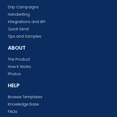
Drip Campaigns
Handwriting
Integrations and API
Quick Send
Tips and Samples
ABOUT
The Product
How It Works
Photos
HELP
Browse Templates
Knowledge Base
FAQs