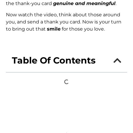
the thank-you card
genuine and meaningful
.
Now watch the video, think about those around
you, and send a thank you card. Now is your turn
to bring out that
smile
for those you love.
Table Of Contents