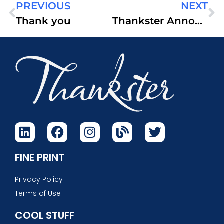
PREVIOUS
NEXT
Thank you
Thankster Announces HappyDonors.net
FINE PRINT
Privacy Policy
Terms of Use
COOL STUFF