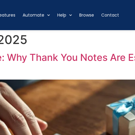
eatures
Automate
Help
Browse
Contact
 2025
: Why Thank You Notes Are Es