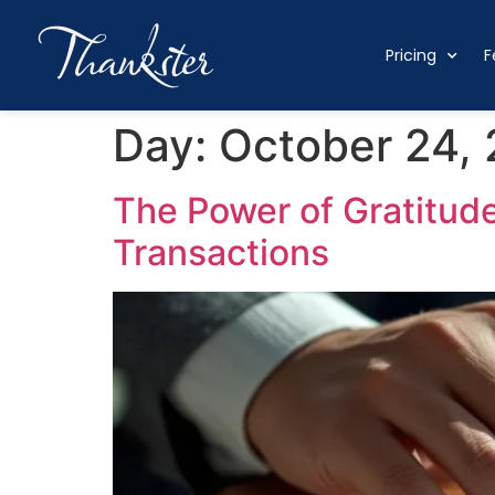
Pricing
F
Day:
October 24,
The Power of Gratitude
Transactions