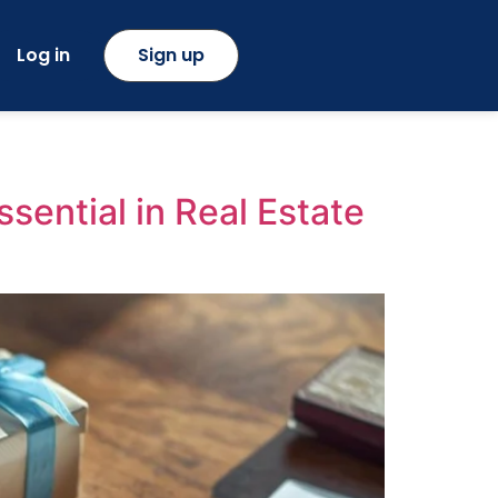
Log in
Sign up
sential in Real Estate