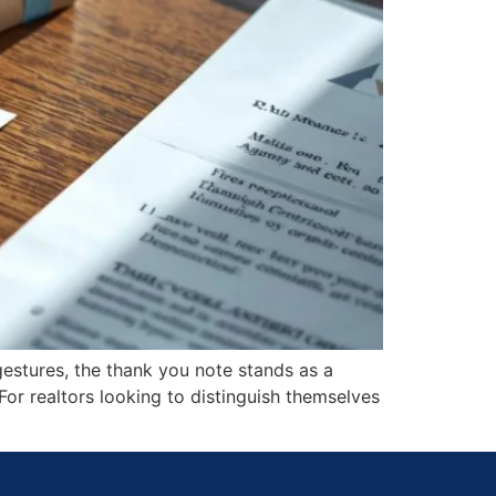
gestures, the thank you note stands as a
 For realtors looking to distinguish themselves