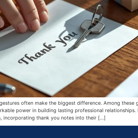
l gestures often make the biggest difference. Among these 
rkable power in building lasting professional relationships.
 incorporating thank you notes into their […]