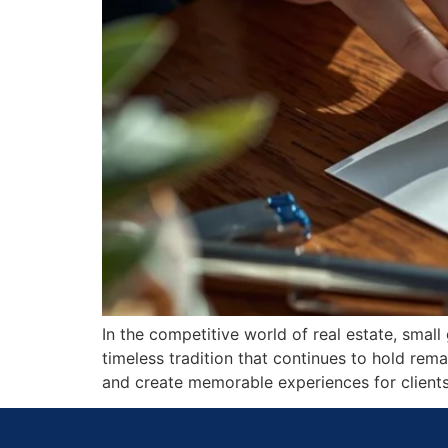
In the competitive world of real estate, smal
timeless tradition that continues to hold rema
and create memorable experiences for clients,