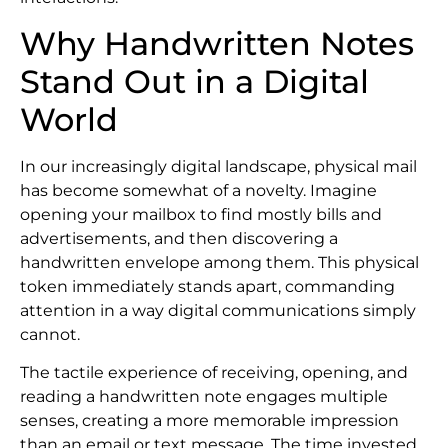
Why Handwritten Notes
Stand Out in a Digital
World
In our increasingly digital landscape, physical mail
has become somewhat of a novelty. Imagine
opening your mailbox to find mostly bills and
advertisements, and then discovering a
handwritten envelope among them. This physical
token immediately stands apart, commanding
attention in a way digital communications simply
cannot.
The tactile experience of receiving, opening, and
reading a handwritten note engages multiple
senses, creating a more memorable impression
than an email or text message. The time invested