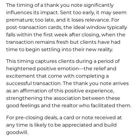
The timing of a thank you note significantly
influences its impact. Sent too early, it may seem
premature; too late, and it loses relevance. For
post-transaction cards, the ideal window typically
falls within the first week after closing, when the
transaction remains fresh but clients have had
time to begin settling into their new reality.
This timing captures clients during a period of
heightened positive emotion—the relief and
excitement that come with completing a
successful transaction. The thank you note arrives
as an affirmation of this positive experience,
strengthening the association between these
good feelings and the realtor who facilitated them.
For pre-closing deals, a card or note received at
any time is likely to be appreciated and build
goodwill.