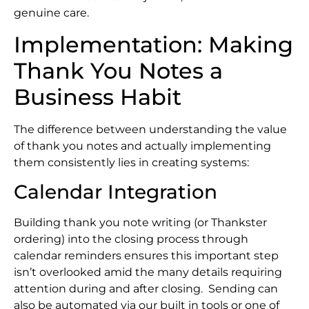
genuine care.
Implementation: Making
Thank You Notes a
Business Habit
The difference between understanding the value
of thank you notes and actually implementing
them consistently lies in creating systems:
Calendar Integration
Building thank you note writing (or Thankster
ordering) into the closing process through
calendar reminders ensures this important step
isn’t overlooked amid the many details requiring
attention during and after closing. Sending can
also be automated via our built in tools or one of