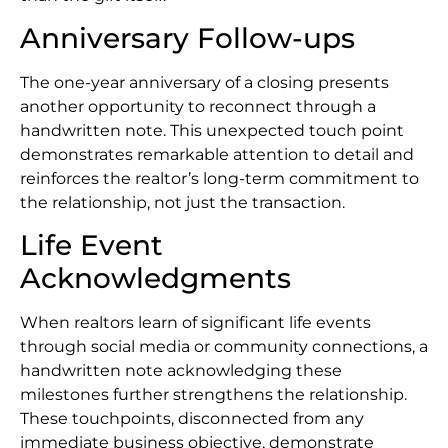
Anniversary Follow-ups
The one-year anniversary of a closing presents
another opportunity to reconnect through a
handwritten note. This unexpected touch point
demonstrates remarkable attention to detail and
reinforces the realtor’s long-term commitment to
the relationship, not just the transaction.
Life Event
Acknowledgments
When realtors learn of significant life events
through social media or community connections, a
handwritten note acknowledging these
milestones further strengthens the relationship.
These touchpoints, disconnected from any
immediate business objective, demonstrate