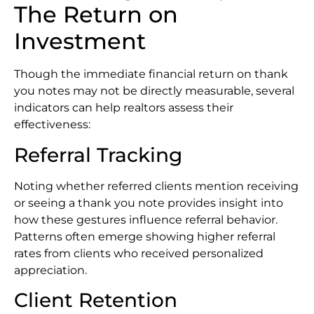
The Return on
Investment
Though the immediate financial return on thank
you notes may not be directly measurable, several
indicators can help realtors assess their
effectiveness:
Referral Tracking
Noting whether referred clients mention receiving
or seeing a thank you note provides insight into
how these gestures influence referral behavior.
Patterns often emerge showing higher referral
rates from clients who received personalized
appreciation.
Client Retention