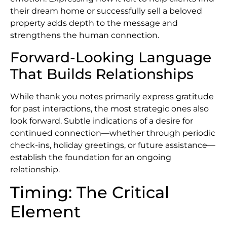
their dream home or successfully sell a beloved
property adds depth to the message and
strengthens the human connection.
Forward-Looking Language
That Builds Relationships
While thank you notes primarily express gratitude
for past interactions, the most strategic ones also
look forward. Subtle indications of a desire for
continued connection—whether through periodic
check-ins, holiday greetings, or future assistance—
establish the foundation for an ongoing
relationship.
Timing: The Critical
Element