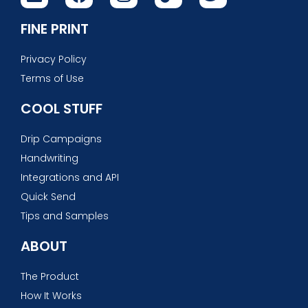
FINE PRINT
Privacy Policy
Terms of Use
COOL STUFF
Drip Campaigns
Handwriting
Integrations and API
Quick Send
Tips and Samples
ABOUT
The Product
How It Works