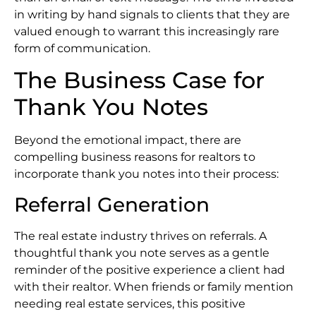
in writing by hand signals to clients that they are
valued enough to warrant this increasingly rare
form of communication.
The Business Case for
Thank You Notes
Beyond the emotional impact, there are
compelling business reasons for realtors to
incorporate thank you notes into their process:
Referral Generation
The real estate industry thrives on referrals. A
thoughtful thank you note serves as a gentle
reminder of the positive experience a client had
with their realtor. When friends or family mention
needing real estate services, this positive