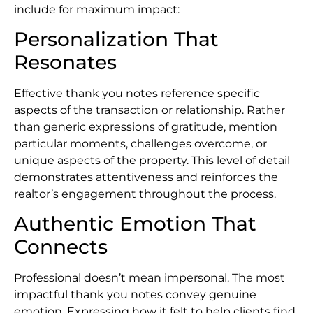
include for maximum impact:
Personalization That
Resonates
Effective thank you notes reference specific
aspects of the transaction or relationship. Rather
than generic expressions of gratitude, mention
particular moments, challenges overcome, or
unique aspects of the property. This level of detail
demonstrates attentiveness and reinforces the
realtor’s engagement throughout the process.
Authentic Emotion That
Connects
Professional doesn’t mean impersonal. The most
impactful thank you notes convey genuine
emotion. Expressing how it felt to help clients find