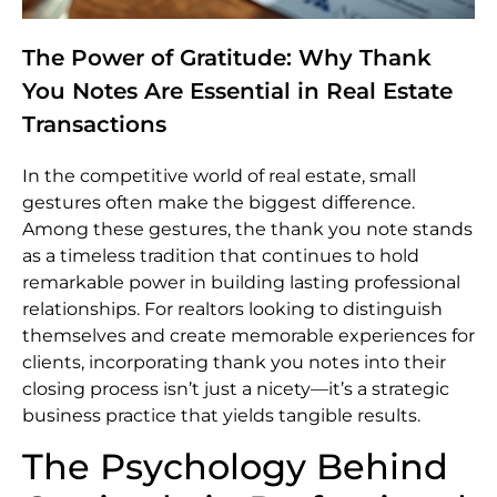
The Power of Gratitude: Why Thank
You Notes Are Essential in Real Estate
Transactions
In the competitive world of real estate, small
gestures often make the biggest difference.
Among these gestures, the thank you note stands
as a timeless tradition that continues to hold
remarkable power in building lasting professional
relationships. For realtors looking to distinguish
themselves and create memorable experiences for
clients, incorporating thank you notes into their
closing process isn’t just a nicety—it’s a strategic
business practice that yields tangible results.
The Psychology Behind