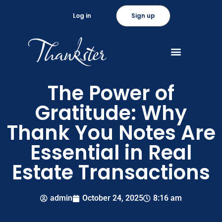
Log in
Sign up
The Power of
Gratitude: Why
Thank You Notes Are
Essential in Real
Estate Transactions
admin
October 24, 2025
8:16 am