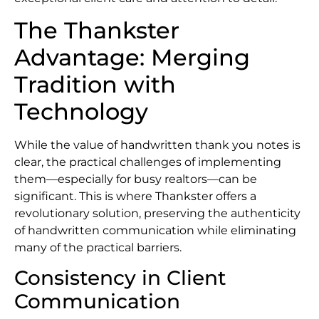
The Thankster
Advantage: Merging
Tradition with
Technology
While the value of handwritten thank you notes is
clear, the practical challenges of implementing
them—especially for busy realtors—can be
significant. This is where Thankster offers a
revolutionary solution, preserving the authenticity
of handwritten communication while eliminating
many of the practical barriers.
Consistency in Client
Communication