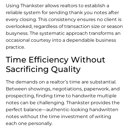
Using Thankster allows realtors to establish a
reliable system for sending thank you notes after
every closing. This consistency ensures no client is
overlooked, regardless of transaction size or season
busyness. The systematic approach transforms an
occasional courtesy into a dependable business
practice.
Time Efficiency Without
Sacrificing Quality
The demands on a realtor’s time are substantial.
Between showings, negotiations, paperwork, and
prospecting, finding time to handwrite multiple
notes can be challenging. Thankster provides the
perfect balance—authentic-looking handwritten
notes without the time investment of writing
each one personally.