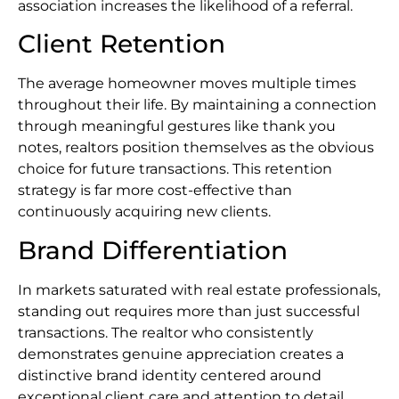
association increases the likelihood of a referral.
Client Retention
The average homeowner moves multiple times
throughout their life. By maintaining a connection
through meaningful gestures like thank you
notes, realtors position themselves as the obvious
choice for future transactions. This retention
strategy is far more cost-effective than
continuously acquiring new clients.
Brand Differentiation
In markets saturated with real estate professionals,
standing out requires more than just successful
transactions. The realtor who consistently
demonstrates genuine appreciation creates a
distinctive brand identity centered around
exceptional client care and attention to detail.