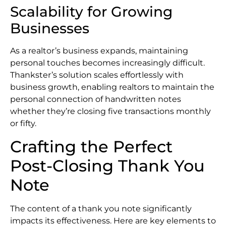
Scalability for Growing
Businesses
As a realtor’s business expands, maintaining
personal touches becomes increasingly difficult.
Thankster’s solution scales effortlessly with
business growth, enabling realtors to maintain the
personal connection of handwritten notes
whether they’re closing five transactions monthly
or fifty.
Crafting the Perfect
Post-Closing Thank You
Note
The content of a thank you note significantly
impacts its effectiveness. Here are key elements to