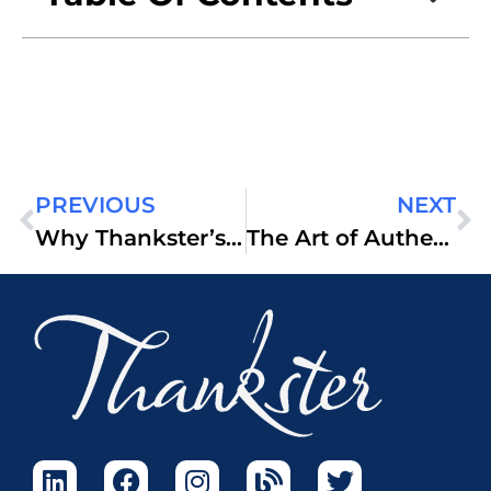
PREVIOUS
NEXT
Why Thankster’s Automated Handwritten Cards Outperform Digital Campaigns
The Art of Authentic Connection: How Thankster Transforms Business Relationships