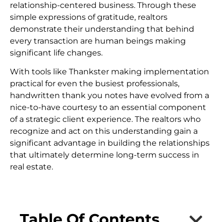
relationship-centered business. Through these
simple expressions of gratitude, realtors
demonstrate their understanding that behind
every transaction are human beings making
significant life changes.
With tools like Thankster making implementation
practical for even the busiest professionals,
handwritten thank you notes have evolved from a
nice-to-have courtesy to an essential component
of a strategic client experience. The realtors who
recognize and act on this understanding gain a
significant advantage in building the relationships
that ultimately determine long-term success in
real estate.
Table Of Contents