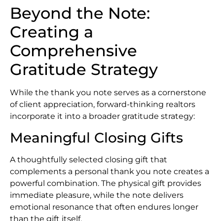
Beyond the Note:
Creating a
Comprehensive
Gratitude Strategy
While the thank you note serves as a cornerstone
of client appreciation, forward-thinking realtors
incorporate it into a broader gratitude strategy:
Meaningful Closing Gifts
A thoughtfully selected closing gift that
complements a personal thank you note creates a
powerful combination. The physical gift provides
immediate pleasure, while the note delivers
emotional resonance that often endures longer
than the gift itself.