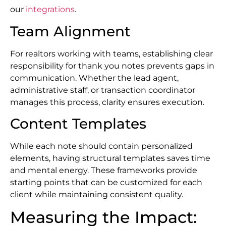
our
integrations
.
Team Alignment
For realtors working with teams, establishing clear
responsibility for thank you notes prevents gaps in
communication. Whether the lead agent,
administrative staff, or transaction coordinator
manages this process, clarity ensures execution.
Content Templates
While each note should contain personalized
elements, having structural templates saves time
and mental energy. These frameworks provide
starting points that can be customized for each
client while maintaining consistent quality.
Measuring the Impact: