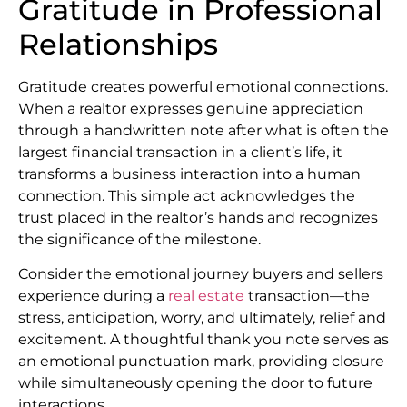
Gratitude in Professional
Relationships
Gratitude creates powerful emotional connections.
When a realtor expresses genuine appreciation
through a handwritten note after what is often the
largest financial transaction in a client’s life, it
transforms a business interaction into a human
connection. This simple act acknowledges the
trust placed in the realtor’s hands and recognizes
the significance of the milestone.
Consider the emotional journey buyers and sellers
experience during a
real estate
transaction—the
stress, anticipation, worry, and ultimately, relief and
excitement. A thoughtful thank you note serves as
an emotional punctuation mark, providing closure
while simultaneously opening the door to future
interactions.