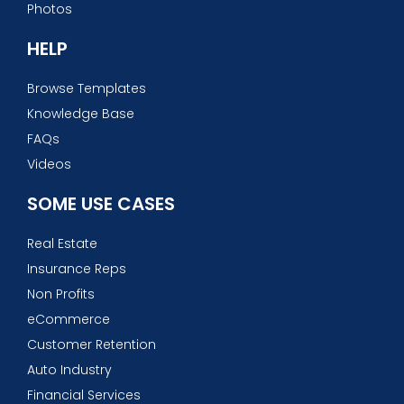
Photos
HELP
Browse Templates
Knowledge Base
FAQs
Videos
SOME USE CASES
Real Estate
Insurance Reps
Non Profits
eCommerce
Customer Retention
Auto Industry
Financial Services