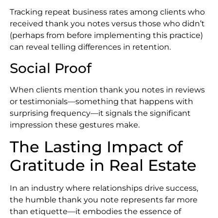
Tracking repeat business rates among clients who
received thank you notes versus those who didn’t
(perhaps from before implementing this practice)
can reveal telling differences in retention.
Social Proof
When clients mention thank you notes in reviews
or testimonials—something that happens with
surprising frequency—it signals the significant
impression these gestures make.
The Lasting Impact of
Gratitude in Real Estate
In an industry where relationships drive success,
the humble thank you note represents far more
than etiquette—it embodies the essence of