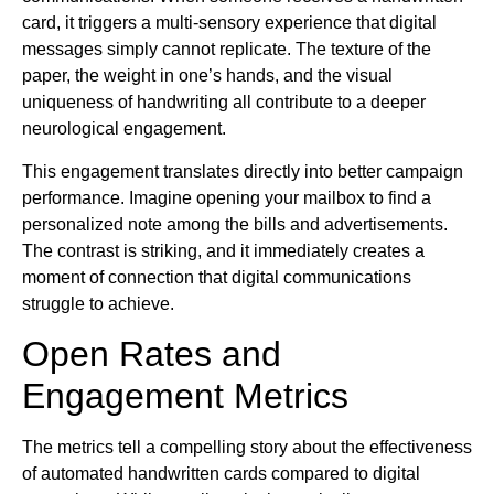
card, it triggers a multi-sensory experience that digital
messages simply cannot replicate. The texture of the
paper, the weight in one’s hands, and the visual
uniqueness of handwriting all contribute to a deeper
neurological engagement.
This engagement translates directly into better campaign
performance. Imagine opening your mailbox to find a
personalized note among the bills and advertisements.
The contrast is striking, and it immediately creates a
moment of connection that digital communications
struggle to achieve.
Open Rates and
Engagement Metrics
The metrics tell a compelling story about the effectiveness
of automated handwritten cards compared to digital