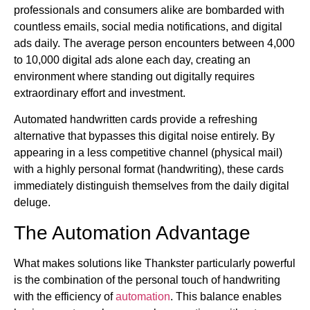
professionals and consumers alike are bombarded with
countless emails, social media notifications, and digital
ads daily. The average person encounters between 4,000
to 10,000 digital ads alone each day, creating an
environment where standing out digitally requires
extraordinary effort and investment.
Automated handwritten cards provide a refreshing
alternative that bypasses this digital noise entirely. By
appearing in a less competitive channel (physical mail)
with a highly personal format (handwriting), these cards
immediately distinguish themselves from the daily digital
deluge.
The Automation Advantage
What makes solutions like Thankster particularly powerful
is the combination of the personal touch of handwriting
with the efficiency of
automation
. This balance enables