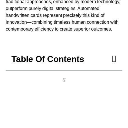
traditional approaches, enhanced by modern technology,
outperform purely digital strategies. Automated
handwritten cards represent precisely this kind of
innovation—combining timeless human connection with
contemporary efficiency to create superior outcomes.
Table Of Contents