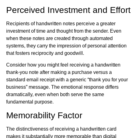
Perceived Investment and Effort
Recipients of handwritten notes perceive a greater
investment of time and thought from the sender. Even
when these notes are created through automated
systems, they carry the impression of personal attention
that fosters reciprocity and goodwill.
Consider how you might feel receiving a handwritten
thank-you note after making a purchase versus a
standard email receipt with a generic “thank you for your
business” message. The emotional response differs
dramatically, even when both serve the same
fundamental purpose.
Memorability Factor
The distinctiveness of receiving a handwritten card
makes it substantially more memorable than digital