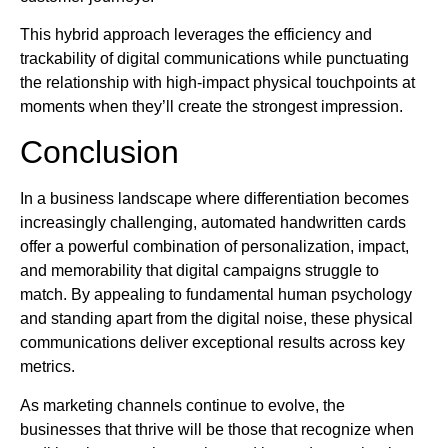
This hybrid approach leverages the efficiency and
trackability of digital communications while punctuating
the relationship with high-impact physical touchpoints at
moments when they’ll create the strongest impression.
Conclusion
In a business landscape where differentiation becomes
increasingly challenging, automated handwritten cards
offer a powerful combination of personalization, impact,
and memorability that digital campaigns struggle to
match. By appealing to fundamental human psychology
and standing apart from the digital noise, these physical
communications deliver exceptional results across key
metrics.
As marketing channels continue to evolve, the
businesses that thrive will be those that recognize when