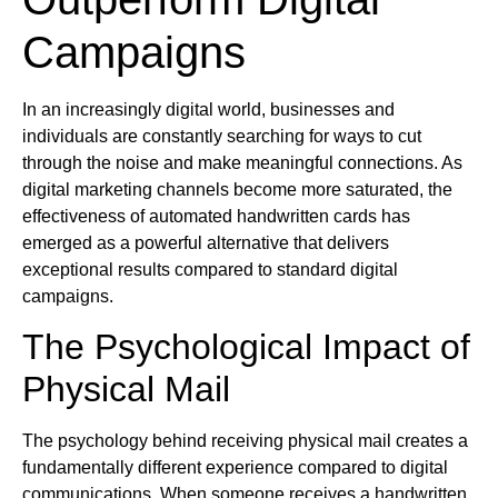
Campaigns
In an increasingly digital world, businesses and
individuals are constantly searching for ways to cut
through the noise and make meaningful connections. As
digital marketing channels become more saturated, the
effectiveness of automated handwritten cards has
emerged as a powerful alternative that delivers
exceptional results compared to standard digital
campaigns.
The Psychological Impact of
Physical Mail
The psychology behind receiving physical mail creates a
fundamentally different experience compared to digital
communications. When someone receives a handwritten