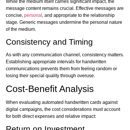
While the medium itself carries significant impact, the
message content remains crucial. Effective messages are
concise,
personal
, and appropriate to the relationship
stage. Generic messages undermine the personal nature
of the medium.
Consistency and Timing
As with any communication channel, consistency matters.
Establishing appropriate intervals for handwritten
communications prevents them from feeling random or
losing their special quality through overuse.
Cost-Benefit Analysis
When evaluating automated handwritten cards against
digital campaigns, the cost considerations must account
for both direct expenses and relative impact:
Return on Investment