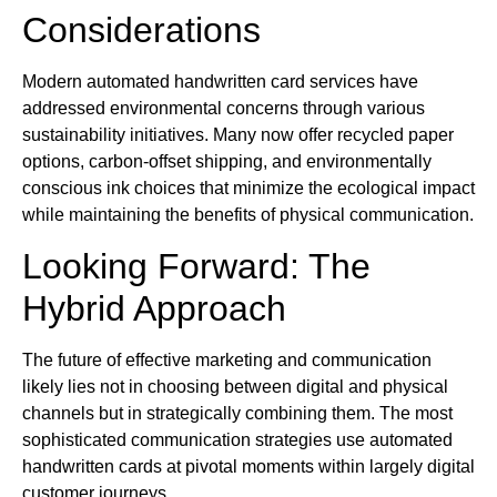
Considerations
Modern automated handwritten card services have
addressed environmental concerns through various
sustainability initiatives. Many now offer recycled paper
options, carbon-offset shipping, and environmentally
conscious ink choices that minimize the ecological impact
while maintaining the benefits of physical communication.
Looking Forward: The
Hybrid Approach
The future of effective marketing and communication
likely lies not in choosing between digital and physical
channels but in strategically combining them. The most
sophisticated communication strategies use automated
handwritten cards at pivotal moments within largely digital
customer journeys.