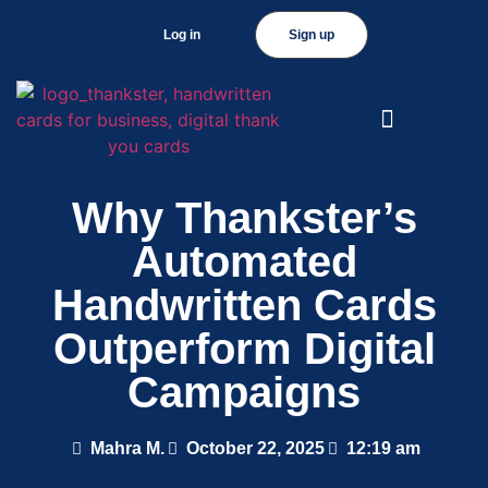
Log in
Sign up
Why Thankster’s
Automated
Handwritten Cards
Outperform Digital
Campaigns
Mahra M.
October 22, 2025
12:19 am