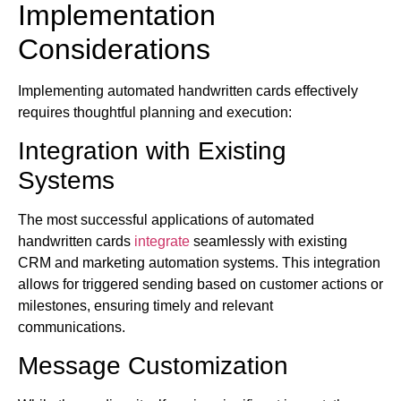
Implementation
Considerations
Implementing automated handwritten cards effectively
requires thoughtful planning and execution:
Integration with Existing
Systems
The most successful applications of automated
handwritten cards
integrate
seamlessly with existing
CRM and marketing automation systems. This integration
allows for triggered sending based on customer actions or
milestones, ensuring timely and relevant
communications.
Message Customization