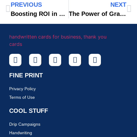
PREVIOUS
NEXT
Boosting ROI in eCommerce With Automated Handwritten Notes
The Power of Gratitude: Why Thank You Notes Are Essential in Real Estate Transactions
FINE PRINT
Privacy Policy
Terms of Use
COOL STUFF
Drip Campaigns
Handwriting