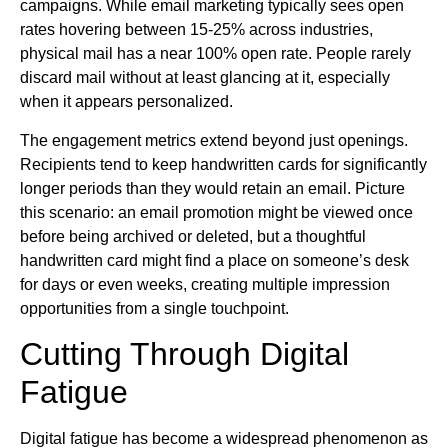
campaigns. While email marketing typically sees open
rates hovering between 15-25% across industries,
physical mail has a near 100% open rate. People rarely
discard mail without at least glancing at it, especially
when it appears personalized.
The engagement metrics extend beyond just openings.
Recipients tend to keep handwritten cards for significantly
longer periods than they would retain an email. Picture
this scenario: an email promotion might be viewed once
before being archived or deleted, but a thoughtful
handwritten card might find a place on someone’s desk
for days or even weeks, creating multiple impression
opportunities from a single touchpoint.
Cutting Through Digital
Fatigue
Digital fatigue has become a widespread phenomenon as