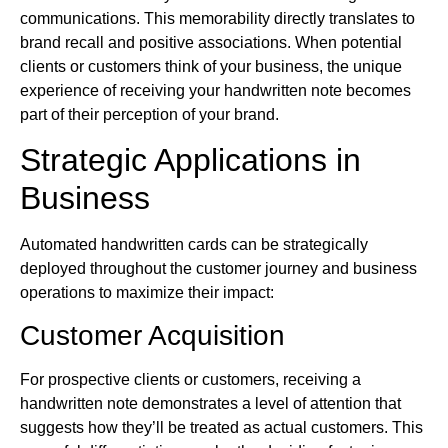
communications. This memorability directly translates to
brand recall and positive associations. When potential
clients or customers think of your business, the unique
experience of receiving your handwritten note becomes
part of their perception of your brand.
Strategic Applications in
Business
Automated handwritten cards can be strategically
deployed throughout the customer journey and business
operations to maximize their impact:
Customer Acquisition
For prospective clients or customers, receiving a
handwritten note demonstrates a level of attention that
suggests how they’ll be treated as actual customers. This