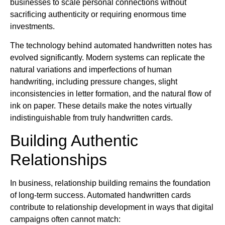
businesses to scale personal connections without
sacrificing authenticity or requiring enormous time
investments.
The technology behind automated handwritten notes has
evolved significantly. Modern systems can replicate the
natural variations and imperfections of human
handwriting, including pressure changes, slight
inconsistencies in letter formation, and the natural flow of
ink on paper. These details make the notes virtually
indistinguishable from truly handwritten cards.
Building Authentic
Relationships
In business, relationship building remains the foundation
of long-term success. Automated handwritten cards
contribute to relationship development in ways that digital
campaigns often cannot match: