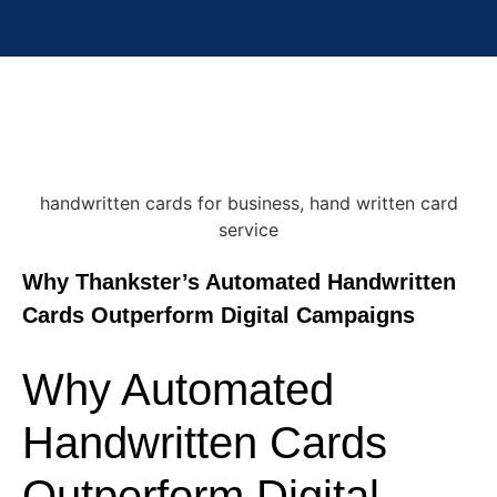
Why Thankster’s Automated Handwritten
Cards Outperform Digital Campaigns
Why Automated
Handwritten Cards
Outperform Digital