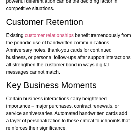
powerful differentiation can be the deciding factor in
competitive situations.
Customer Retention
Existing
customer relationships
benefit tremendously from
the periodic use of handwritten communications.
Anniversary notes, thank-you cards for continued
business, or personal follow-ups after support interactions
all strengthen the customer bond in ways digital
messages cannot match.
Key Business Moments
Certain business interactions carry heightened
importance – major purchases, contract renewals, or
service anniversaries. Automated handwritten cards add
a layer of personalization to these critical touchpoints that
reinforces their significance.