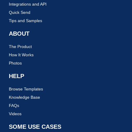
Integrations and API
Quick Send
Tips and Samples
ABOUT
The Product
How It Works
Photos
HELP
Browse Templates
Knowledge Base
FAQs
Videos
SOME USE CASES