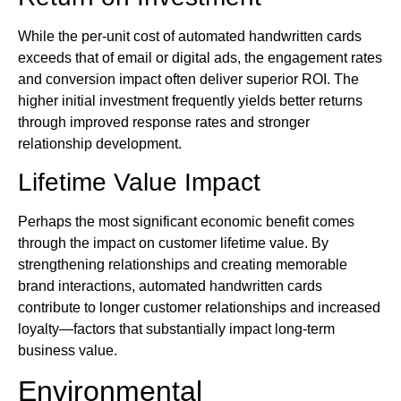
While the per-unit cost of automated handwritten cards
exceeds that of email or digital ads, the engagement rates
and conversion impact often deliver superior ROI. The
higher initial investment frequently yields better returns
through improved response rates and stronger
relationship development.
Lifetime Value Impact
Perhaps the most significant economic benefit comes
through the impact on customer lifetime value. By
strengthening relationships and creating memorable
brand interactions, automated handwritten cards
contribute to longer customer relationships and increased
loyalty—factors that substantially impact long-term
business value.
Environmental