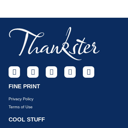
FINE PRINT
Privacy Policy
Terms of Use
COOL STUFF