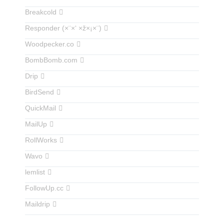
Breakcold
Responder (×¨×‘ ×ž×¡×¨)
Woodpecker.co
BombBomb.com
Drip
BirdSend
QuickMail
MailUp
RollWorks
Wavo
lemlist
FollowUp.cc
Maildrip