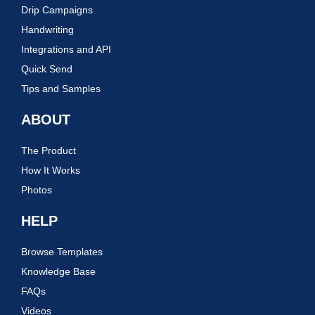
Drip Campaigns
Handwriting
Integrations and API
Quick Send
Tips and Samples
ABOUT
The Product
How It Works
Photos
HELP
Browse Templates
Knowledge Base
FAQs
Videos