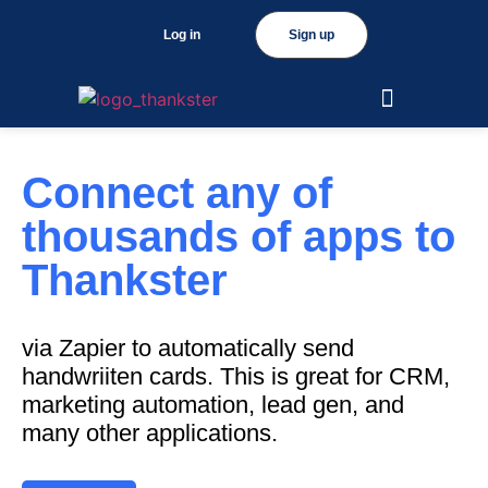
Log in
Sign up
Connect any of
thousands of apps to
Thankster
via Zapier to automatically send
handwriiten cards. This is great for CRM,
marketing automation, lead gen, and
many other applications.