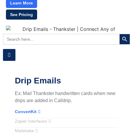
Learn More
See Pricing
Searc
Search
for:
Drip Emails
Ex: Mail Thankster handwritten cards when new
drips are added in Calldrip.
ConvertKit
Zapier Interfaces
Mailshake