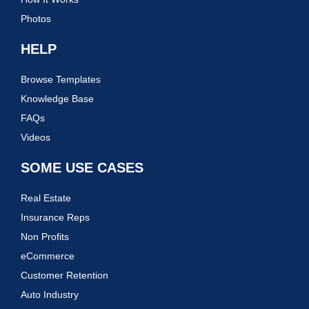
Photos
HELP
Browse Templates
Knowledge Base
FAQs
Videos
SOME USE CASES
Real Estate
Insurance Reps
Non Profits
eCommerce
Customer Retention
Auto Industry