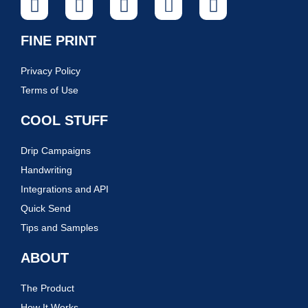
FINE PRINT
Privacy Policy
Terms of Use
COOL STUFF
Drip Campaigns
Handwriting
Integrations and API
Quick Send
Tips and Samples
ABOUT
The Product
How It Works