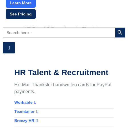
Learn More
See Pricing
Searc
Search
for:
HR Talent & Recruitment
Ex: Mail Thankster handwritten cards for PayPal
payments.
Workable
Teamtailor
Breezy HR