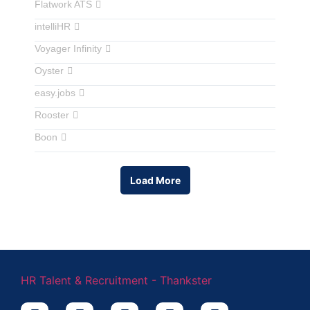
Flatwork ATS
intelliHR
Voyager Infinity
Oyster
easy.jobs
Rooster
Boon
Load More