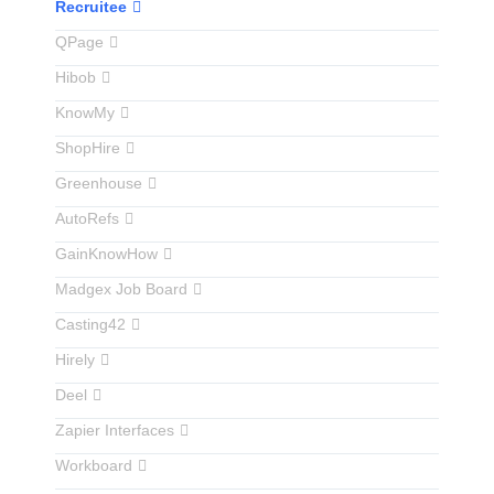
Recruitee
QPage
Hibob
KnowMy
ShopHire
Greenhouse
AutoRefs
GainKnowHow
Madgex Job Board
Casting42
Hirely
Deel
Zapier Interfaces
Workboard