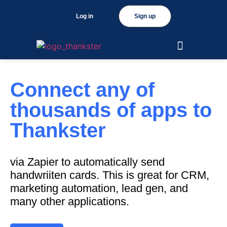
Log in
Sign up
Connect any of
thousands of apps to
Thankster
via Zapier to automatically send
handwriiten cards. This is great for CRM,
marketing automation, lead gen, and
many other applications.