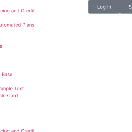
Log in
S
icing and Credit
Automated Plans
s
 Base
ample Text
ple Card
icing and Credit