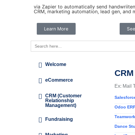
via Zapier to automatically send handwriiten 
CRM, marketing automation, lead gen, and m
Learn More
See
Search
for:
Welcome
CRM 
eCommerce
Ex: Mail 
CRM (Customer
Salesforc
Relationship
Management)
Odoo ERP
Teamwor
Fundraising
Dance Stu
Marketing