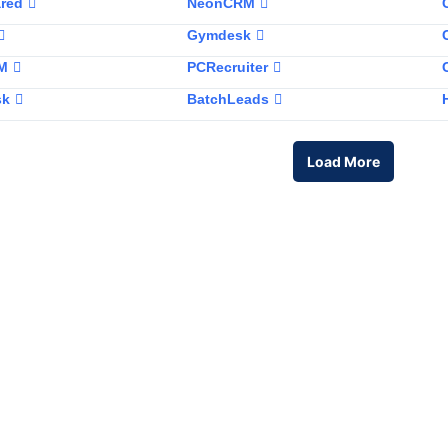
red
NeonCRM
Gymdesk
RM
PCRecruiter
sk
BatchLeads
Load More