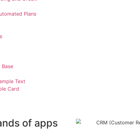
Automated Plans
s
 Base
ample Text
ple Card
ands of apps