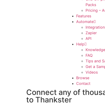
Packs
Pricing – 
Features
Automate
Integration
Zapier
API
Help
Knowledge
FAQ
Tips and S
Get a Sam
Videos
Browse
Contact
Connect any of thous
to Thankster