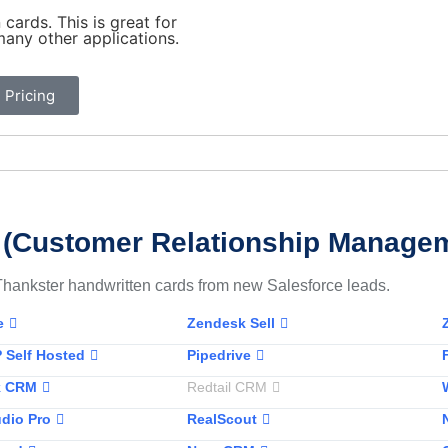
cards. This is great for
any other applications.
 Pricing
(Customer Relationship Manage
Thankster handwritten cards from new Salesforce leads.
e
Zendesk Sell
 Self Hosted
Pipedrive
k CRM
Redtail CRM
dio Pro
RealScout