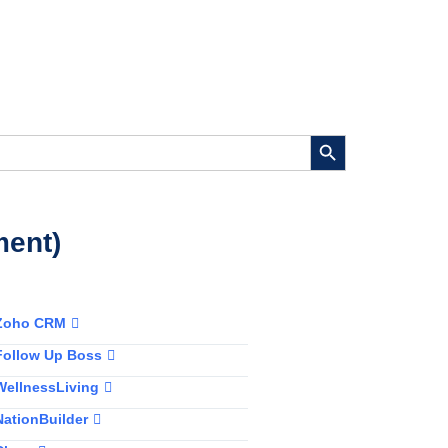
Search Button
ment)
Zoho CRM
Follow Up Boss
WellnessLiving
NationBuilder