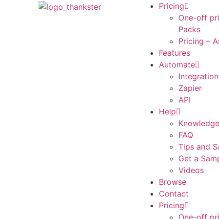
Pricing
One-off pr
Packs
Pricing – 
Features
Automate
Integration
Zapier
API
Help
Knowledge
FAQ
Tips and S
Get a Sam
Videos
Browse
Contact
Pricing
One-off pr