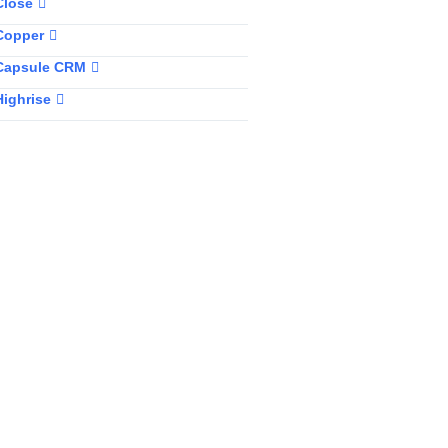
Close
Copper
Capsule CRM
Highrise