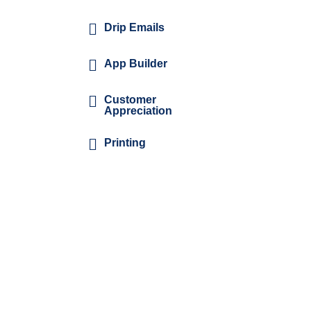
Drip Emails
App Builder
Customer
Appreciation
Printing