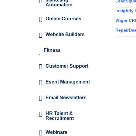
LeadSqua
Automation
Insightly
Online Courses
Vtiger C
RepairDe
Website Builders
Fitness
Customer Support
Event Management
Email Newsletters
HR Talent &
Recruitment
Webinars