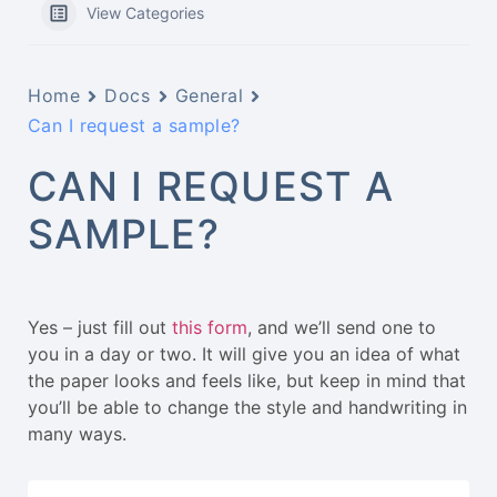
View Categories
Home
Docs
General
Can I request a sample?
CAN I REQUEST A
SAMPLE?
Yes – just fill out
this form
, and we’ll send one to
you in a day or two. It will give you an idea of what
the paper looks and feels like, but keep in mind that
you’ll be able to change the style and handwriting in
many ways.