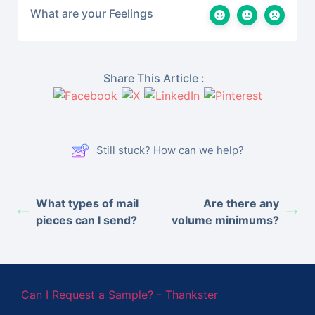
What are your Feelings
Share This Article :
Still stuck? How can we help?
What types of mail
Are there any
pieces can I send?
volume minimums?