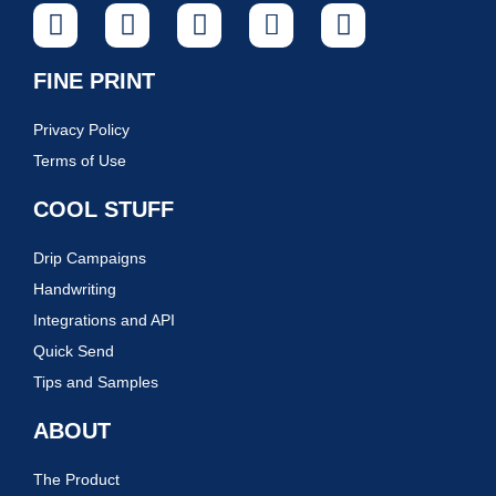
FINE PRINT
Privacy Policy
Terms of Use
COOL STUFF
Drip Campaigns
Handwriting
Integrations and API
Quick Send
Tips and Samples
ABOUT
The Product