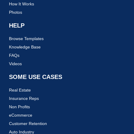
How It Works
Photos
HELP
Browse Templates
Knowledge Base
FAQs
Videos
SOME USE CASES
Real Estate
Insurance Reps
Non Profits
eCommerce
Customer Retention
Auto Industry