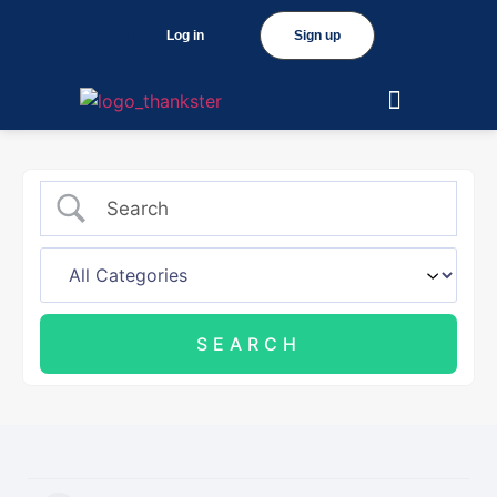
Log in
Sign up