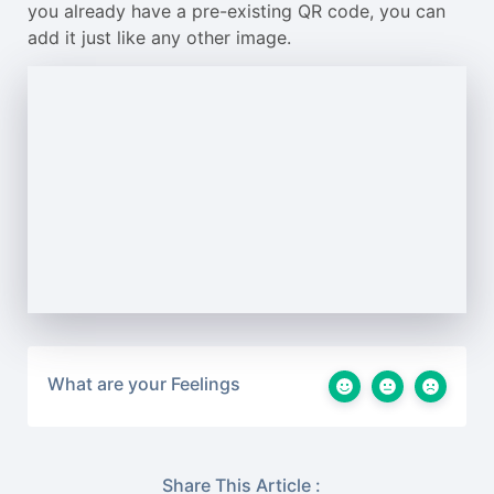
you already have a pre-existing QR code, you can
add it just like any other image.
What are your Feelings
Share This Article :