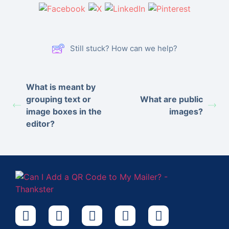
Still stuck? How can we help?
What is meant by
grouping text or
What are public
image boxes in the
images?
editor?