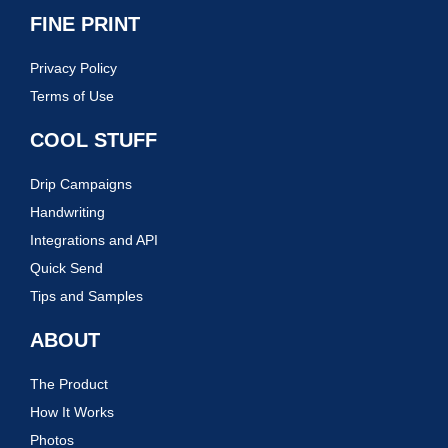
FINE PRINT
Privacy Policy
Terms of Use
COOL STUFF
Drip Campaigns
Handwriting
Integrations and API
Quick Send
Tips and Samples
ABOUT
The Product
How It Works
Photos