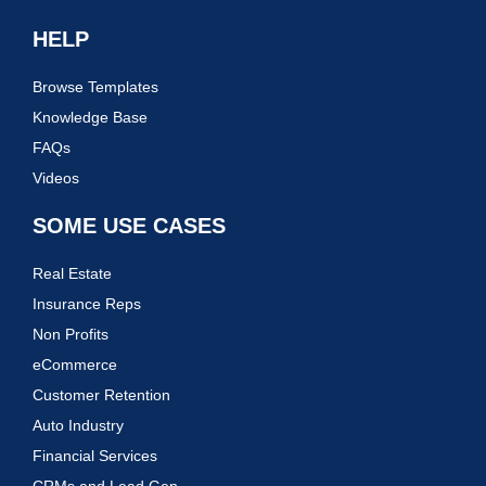
HELP
Browse Templates
Knowledge Base
FAQs
Videos
SOME USE CASES
Real Estate
Insurance Reps
Non Profits
eCommerce
Customer Retention
Auto Industry
Financial Services