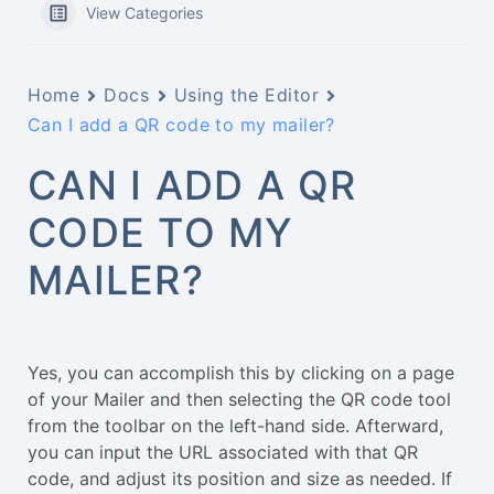
View Categories
Home
Docs
Using the Editor
Can I add a QR code to my mailer?
CAN I ADD A QR
CODE TO MY
MAILER?
Yes, you can accomplish this by clicking on a page
of your Mailer and then selecting the QR code tool
from the toolbar on the left-hand side. Afterward,
you can input the URL associated with that QR
code, and adjust its position and size as needed. If