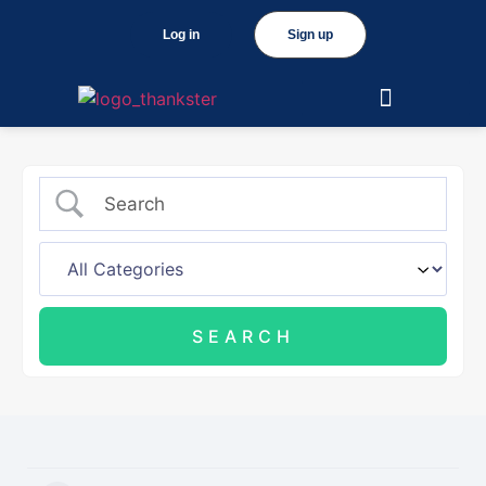
Log in
Sign up