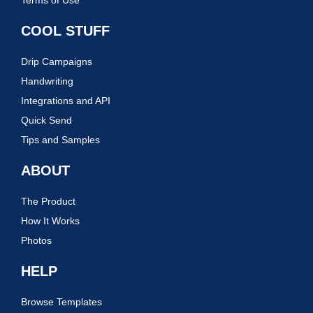
Terms of Use
COOL STUFF
Drip Campaigns
Handwriting
Integrations and API
Quick Send
Tips and Samples
ABOUT
The Product
How It Works
Photos
HELP
Browse Templates