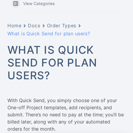
View Categories
Home
Docs
Order Types
What is Quick Send for plan users?
WHAT IS QUICK
SEND FOR PLAN
USERS?
With Quick Send, you simply choose one of your
One-off Project templates, add recipients, and
submit. There’s no need to pay at the time; you’ll be
billed later, along with any of your automated
orders for the month.