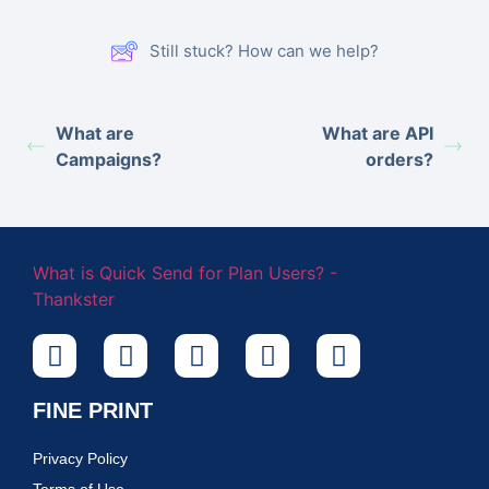
Still stuck? How can we help?
What are
What are API
Campaigns?
orders?
FINE PRINT
Privacy Policy