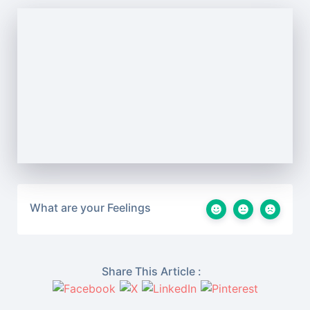
What are your Feelings
Share This Article :