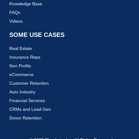
Knowledge Base
FAQs
Videos
SOME USE CASES
Real Estate
Insurance Reps
Non Profits
eCommerce
Customer Retention
Auto Industry
Financial Services
CRMs and Lead Gen
Donor Retention