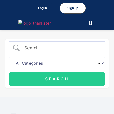
Log in
Sign up