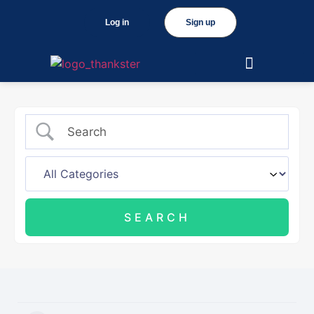
Log in
Sign up