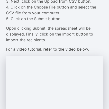
3. Next, click on the Upload from CSV button.
4. Click on the Choose File button and select the
CSV file from your computer.
5. Click on the Submit button.
Upon clicking Submit, the spreadsheet will be
displayed. Finally, click on the Import button to
import the recipients.
For a video tutorial, refer to the video below.