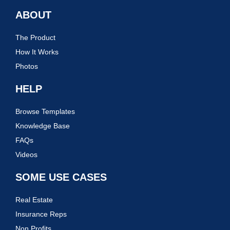
ABOUT
The Product
How It Works
Photos
HELP
Browse Templates
Knowledge Base
FAQs
Videos
SOME USE CASES
Real Estate
Insurance Reps
Non Profits