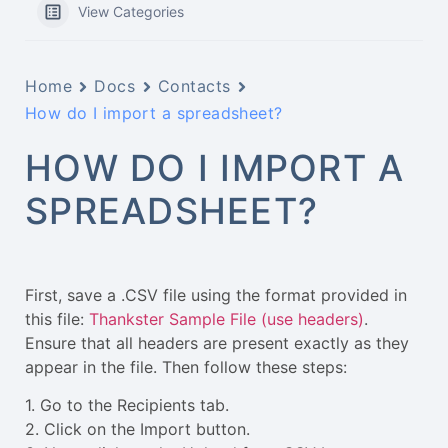
View Categories
Home
Docs
Contacts
How do I import a spreadsheet?
HOW DO I IMPORT A
SPREADSHEET?
First, save a .CSV file using the format provided in
this file:
Thankster Sample File (use headers)
.
Ensure that all headers are present exactly as they
appear in the file. Then follow these steps:
1. Go to the Recipients tab.
2. Click on the Import button.