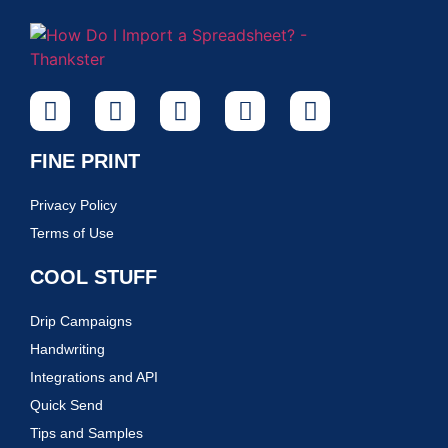
FINE PRINT
Privacy Policy
Terms of Use
COOL STUFF
Drip Campaigns
Handwriting
Integrations and API
Quick Send
Tips and Samples