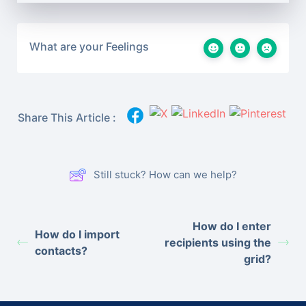
What are your Feelings
Share This Article :
Still stuck? How can we help?
How do I enter
How do I import
recipients using the
contacts?
grid?