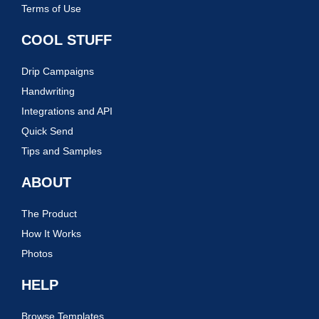
Terms of Use
COOL STUFF
Drip Campaigns
Handwriting
Integrations and API
Quick Send
Tips and Samples
ABOUT
The Product
How It Works
Photos
HELP
Browse Templates