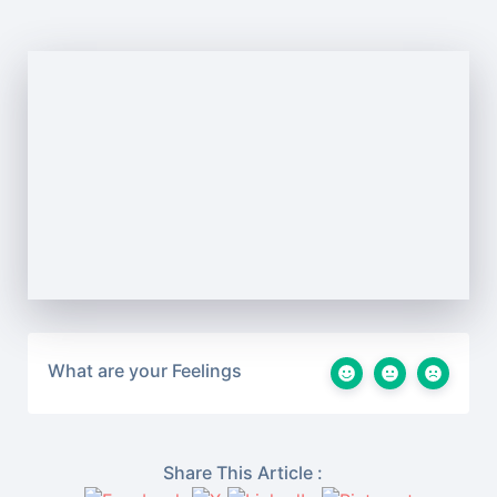
What are your Feelings
Share This Article :