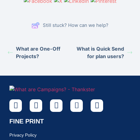
Still stuck? How can we help?
What are One-Off
What is Quick Send
Projects?
for plan users?
FINE PRINT
Privacy Policy