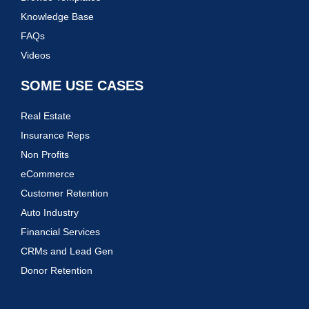
Knowledge Base
FAQs
Videos
SOME USE CASES
Real Estate
Insurance Reps
Non Profits
eCommerce
Customer Retention
Auto Industry
Financial Services
CRMs and Lead Gen
Donor Retention