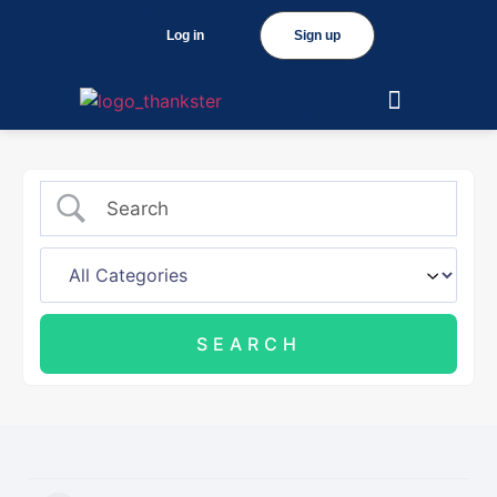
Log in
Sign up