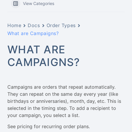
View Categories
Home
Docs
Order Types
What are Campaigns?
WHAT ARE
CAMPAIGNS?
Campaigns are orders that repeat automatically.
They can repeat on the same day every year (like
birthdays or anniversaries), month, day, etc. This is
selected in the timing step. To add a recipient to
your campaign, you select a list.
See pricing for recurring order plans.