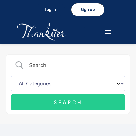
Log in
Sign up