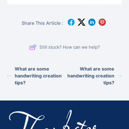
Share This Article :
Still stuck? How can we help?
What are some
What are some
handwriting creation
handwriting creation
tips?
tips?