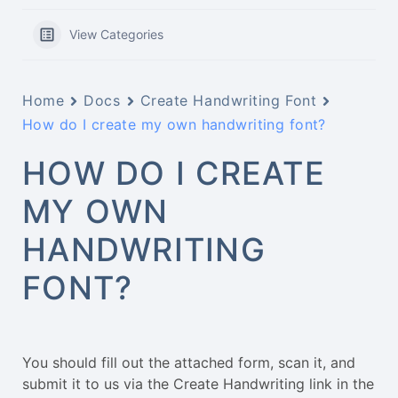
View Categories
Home
Docs
Create Handwriting Font
How do I create my own handwriting font?
HOW DO I CREATE
MY OWN
HANDWRITING
FONT?
You should fill out the attached form, scan it, and
submit it to us via the Create Handwriting link in the