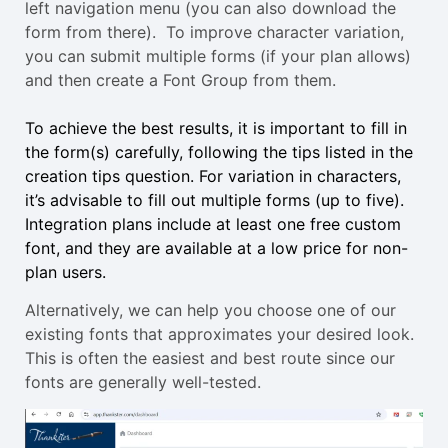
left navigation menu (you can also download the
form from there). To improve character variation,
you can submit multiple forms (if your plan allows)
and then create a Font Group from them.
To achieve the best results, it is important to fill in
the form(s) carefully, following the tips listed in the
creation tips question. For variation in characters,
it’s advisable to fill out multiple forms (up to five).
Integration plans include at least one free custom
font, and they are available at a low price for non-
plan users.
Alternatively, we can help you choose one of our
existing fonts that approximates your desired look.
This is often the easiest and best route since our
fonts are generally well-tested.