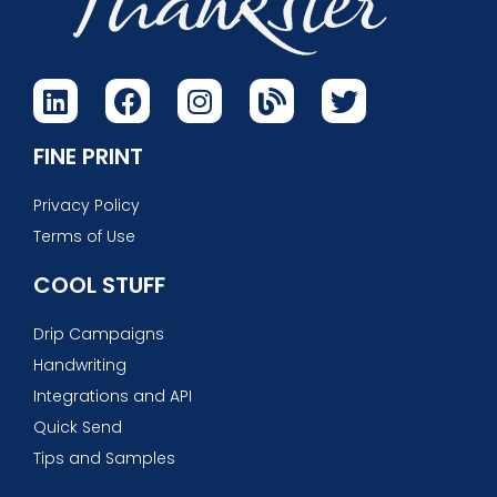
FINE PRINT
Privacy Policy
Terms of Use
COOL STUFF
Drip Campaigns
Handwriting
Integrations and API
Quick Send
Tips and Samples