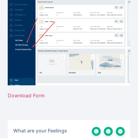
Download Form
What are your Feelings