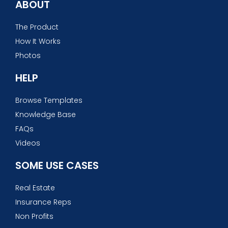
ABOUT
The Product
How It Works
Photos
HELP
Browse Templates
Knowledge Base
FAQs
Videos
SOME USE CASES
Real Estate
Insurance Reps
Non Profits