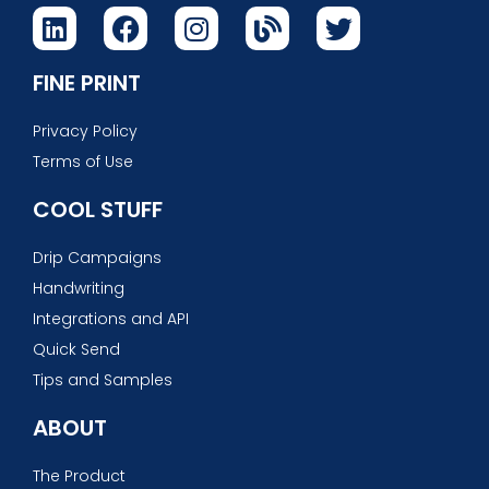
FINE PRINT
Privacy Policy
Terms of Use
COOL STUFF
Drip Campaigns
Handwriting
Integrations and API
Quick Send
Tips and Samples
ABOUT
The Product