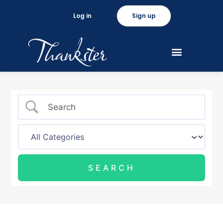
Log in
Sign up