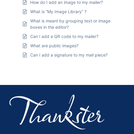
How do I add an image to my mailer?
What is “My Image Library” ?
What is meant by grouping text or image
boxes in the editor?
Can I add a QR code to my mailer?
What are public images?
Can I add a signature to my mail piece?