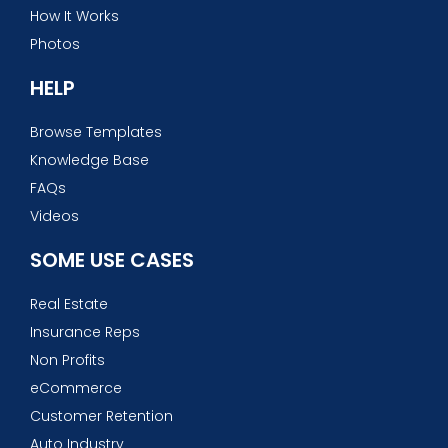
How It Works
Photos
HELP
Browse Templates
Knowledge Base
FAQs
Videos
SOME USE CASES
Real Estate
Insurance Reps
Non Profits
eCommerce
Customer Retention
Auto Industry