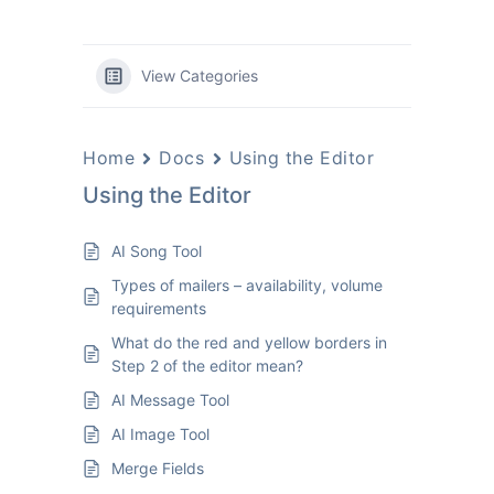
View Categories
Home
Docs
Using the Editor
Using the Editor
AI Song Tool
Types of mailers – availability, volume
requirements
What do the red and yellow borders in
Step 2 of the editor mean?
AI Message Tool
AI Image Tool
Merge Fields